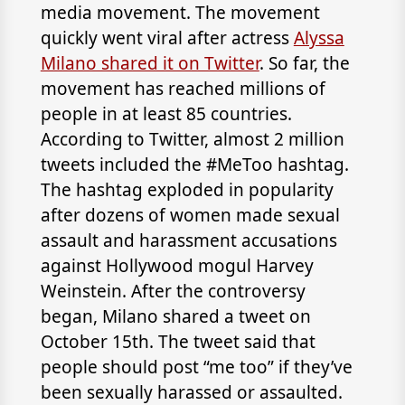
media movement. The movement
quickly went viral after actress
Alyssa
Milano shared it on Twitter
. So far, the
movement has reached millions of
people in at least 85 countries.
According to Twitter, almost 2 million
tweets included the #MeToo hashtag.
The hashtag exploded in popularity
after dozens of women made sexual
assault and harassment accusations
against Hollywood mogul Harvey
Weinstein. After the controversy
began, Milano shared a tweet on
October 15th. The tweet said that
people should post “me too” if they’ve
been sexually harassed or assaulted.