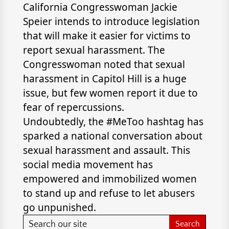
California Congresswoman Jackie
Speier intends to introduce legislation
that will make it easier for victims to
report sexual harassment. The
Congresswoman noted that sexual
harassment in Capitol Hill is a huge
issue, but few women report it due to
fear of repercussions.
Undoubtedly, the #MeToo hashtag has
sparked a national conversation about
sexual harassment and assault. This
social media movement has
empowered and immobilized women
to stand up and refuse to let abusers
go unpunished.