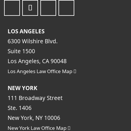
LOS ANGELES
6300 Wilshire Blvd.
Suite 1500
Los Angeles, CA 90048
Los Angeles Law Office Map
NEW YORK
111 Broadway Street
Ste. 1406
New York, NY 10006
New York Law Office Map