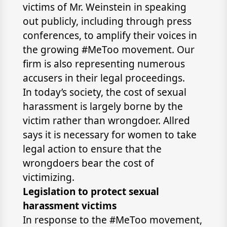
victims of Mr. Weinstein in speaking
out publicly, including through press
conferences, to amplify their voices in
the growing #MeToo movement. Our
firm is also representing numerous
accusers in their legal proceedings.
In today’s society, the cost of sexual
harassment is largely borne by the
victim rather than wrongdoer. Allred
says it is necessary for women to take
legal action to ensure that the
wrongdoers bear the cost of
victimizing.
Legislation to protect sexual
harassment victims
In response to the #MeToo movement,