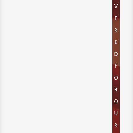
V
E
R
E
D
F
O
R
O
U
R