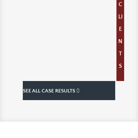
C
LI
E
N
T
S
SEE ALL CASE RESULTS