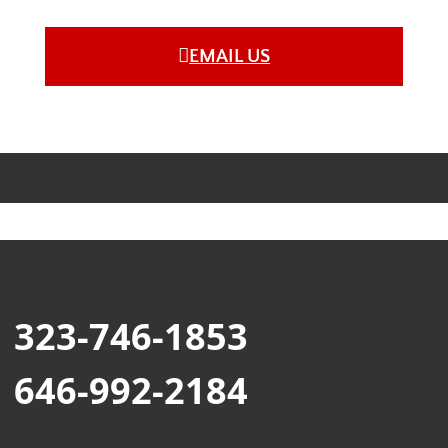
EMAIL US
323-746-1853
646-992-2184