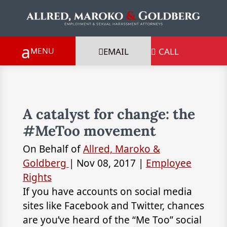
EMAIL
CALL

A catalyst for change: the
#MeToo movement
On Behalf of
Allred, Maroko &
Goldberg
|
Nov 08, 2017
|
Employee
Rights
If you have accounts on social media
sites like Facebook and Twitter, chances
are you’ve heard of the “Me Too” social