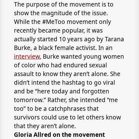
The purpose of the movement is to
show the magnitude of the issue.
While the #MeToo movement only
recently became popular, it was
actually started 10 years ago by Tarana
Burke, a black female activist. In an
interview
, Burke wanted young women
of color who had endured sexual
assault to know they aren’t alone. She
didn’t intend the hashtag to go viral
and be “here today and forgotten
tomorrow.” Rather, she intended “me
too” to be a catchphrases that
survivors could use to let others know
that they aren’t alone.
Gloria Allred on the movement