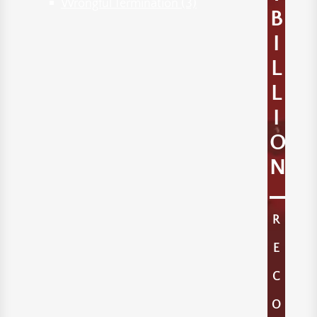
Wrongful Termination
(3)
B
I
L
L
I
O
N
R
E
C
O