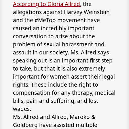
According to Gloria Allred
, the
allegations against Harvey Weinstein
and the #MeToo movement have
caused an incredibly important
conversation to arise about the
problem of sexual harassment and
assault in our society. Ms. Allred says
speaking out is an important first step
to take, but that it is also extremely
important for women assert their legal
rights. These include the right to
compensation for any therapy, medical
bills, pain and suffering, and lost
wages.
Ms. Allred and
Allred, Maroko &
Goldberg
have assisted multiple