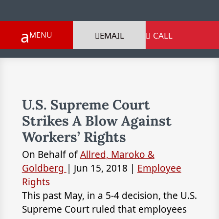
EMAIL
CALL

U.S. Supreme Court
Strikes A Blow Against
Workers’ Rights
On Behalf of
Allred, Maroko &
Goldberg
|
Jun 15, 2018
|
Employee
Rights
This past May, in a 5-4 decision, the U.S.
Supreme Court ruled that employees