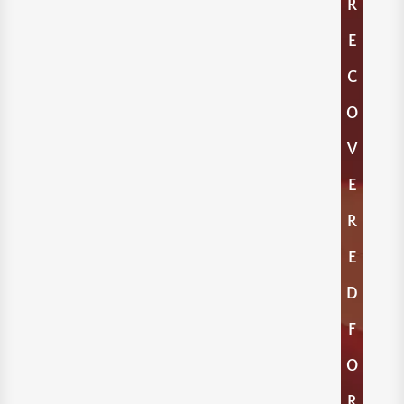
R
E
C
O
V
E
R
E
D
F
O
R