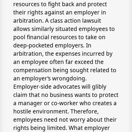
resources to fight back and protect
their rights against an employer in
arbitration. A class action lawsuit
allows similarly situated employees to
pool financial resources to take on
deep-pocketed employers. In
arbitration, the expenses incurred by
an employee often far exceed the
compensation being sought related to
an employer’s wrongdoing.
Employer-side advocates will glibly
claim that no business wants to protect
a manager or co-worker who creates a
hostile environment. Therefore,
employees need not worry about their
rights being limited. What employer