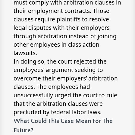
must comply with arbitration clauses in
their employment contracts. Those
clauses require plaintiffs to resolve
legal disputes with their employers
through arbitration instead of joining
other employees in class action
lawsuits.
In doing so, the court rejected the
employees’ argument seeking to
overcome their employers’ arbitration
clauses. The employees had
unsuccessfully urged the court to rule
that the arbitration clauses were
precluded by federal labor laws.
What Could This Case Mean For The
Future?