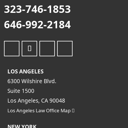
323-746-1853
646-992-2184
LOS ANGELES
6300 Wilshire Blvd.
Suite 1500
Los Angeles, CA 90048
Los Angeles Law Office Map
NEW YORK