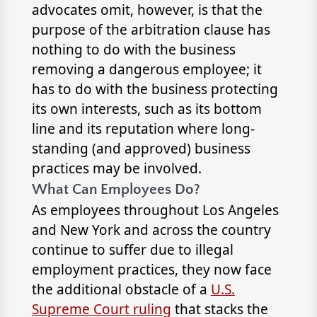
advocates omit, however, is that the
purpose of the arbitration clause has
nothing to do with the business
removing a dangerous employee; it
has to do with the business protecting
its own interests, such as its bottom
line and its reputation where long-
standing (and approved) business
practices may be involved.
What Can Employees Do?
As employees throughout Los Angeles
and New York and across the country
continue to suffer due to illegal
employment practices, they now face
the additional obstacle of a
U.S.
Supreme Court ruling
that stacks the