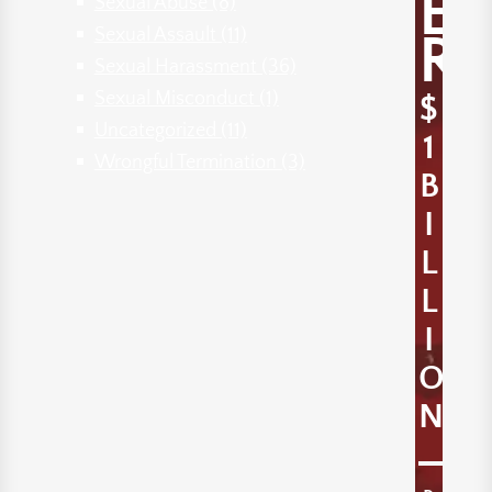
E
Sexual Abuse
(8)
Sexual Assault
(11)
R
Sexual Harassment
(36)
Sexual Misconduct
(1)
$
Uncategorized
(11)
1
Wrongful Termination
(3)
B
I
L
L
I
O
N