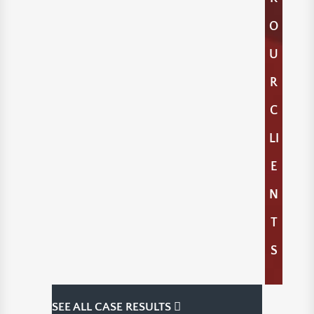
O
U
R
C
LI
E
N
T
S
SEE ALL CASE RESULTS