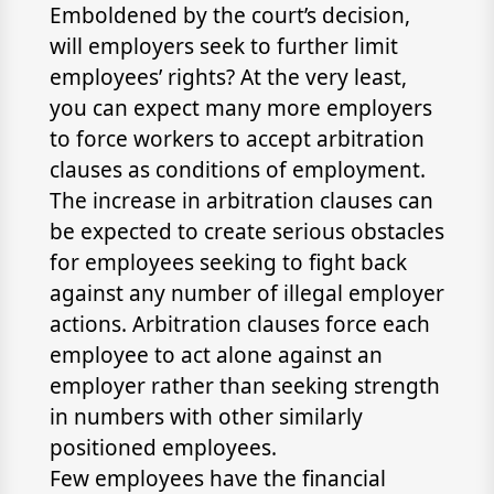
Emboldened by the court’s decision,
will employers seek to further limit
employees’ rights? At the very least,
you can expect many more employers
to force workers to accept arbitration
clauses as conditions of employment.
The increase in arbitration clauses can
be expected to create serious obstacles
for employees seeking to fight back
against any number of illegal employer
actions. Arbitration clauses force each
employee to act alone against an
employer rather than seeking strength
in numbers with other similarly
positioned employees.
Few employees have the financial