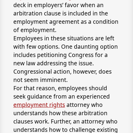
deck in employers’ favor when an
arbitration clause is included in the
employment agreement as a condition
of employment.
Employees in these situations are left
with few options. One daunting option
includes petitioning Congress for a
new law addressing the issue.
Congressional action, however, does
not seem imminent.
For that reason, employees should
seek guidance from an experienced
employment rights
attorney who
understands how these arbitration
clauses work. Further, an attorney who
understands how to challenge existing