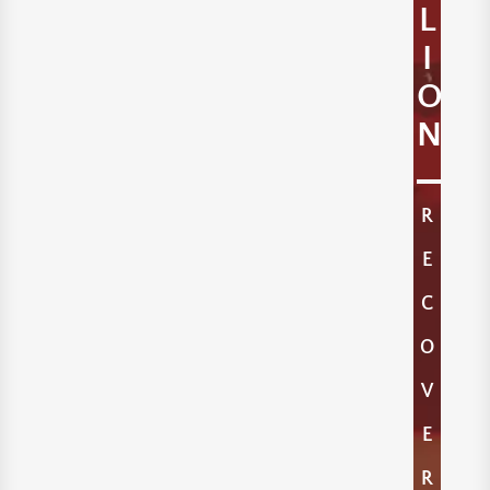
L
I
O
N
R
E
C
O
V
E
R