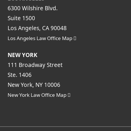
6300 Wilshire Blvd.
Suite 1500
Los Angeles, CA 90048
Los Angeles Law Office Map
NEW YORK
111 Broadway Street
Ste. 1406
New York, NY 10006
New York Law Office Map