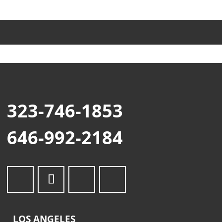
323-746-1853
646-992-2184
LOS ANGELES