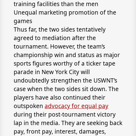
training facilities than the men
Unequal marketing promotion of the
games
Thus far, the two sides tentatively
agreed to mediation after the
tournament. However, the team’s
championship win and status as major
sports figures worthy of a ticker tape
parade in New York City will
undoubtedly strengthen the USWNT’s
case when the two sides sit down. The
players have also continued their
outspoken
advocacy for equal pay
during their post-tournament victory
lap in the media. They are seeking back
pay, front pay, interest, damages,