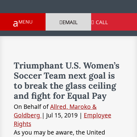
EMAIL
CALL

Triumphant U.S. Women’s
Soccer Team next goal is
to break the glass ceiling
and fight for Equal Pay
On Behalf of
Allred, Maroko &
Goldberg
|
Jul 15, 2019
|
Employee
Rights
As you may be aware, the United