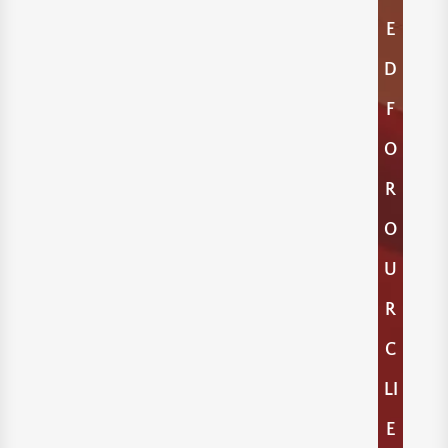
E
D
F
O
R
O
U
R
C
LI
E