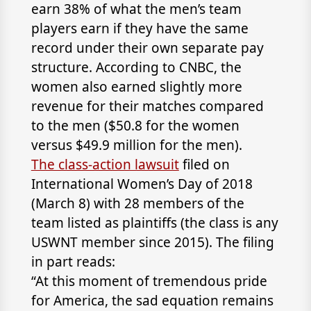
earn 38% of what the men’s team
players earn if they have the same
record under their own separate pay
structure. According to CNBC, the
women also earned slightly more
revenue for their matches compared
to the men ($50.8 for the women
versus $49.9 million for the men).
The class-action lawsuit
filed on
International Women’s Day of 2018
(March 8) with 28 members of the
team listed as plaintiffs (the class is any
USWNT member since 2015). The filing
in part reads:
“At this moment of tremendous pride
for America, the sad equation remains