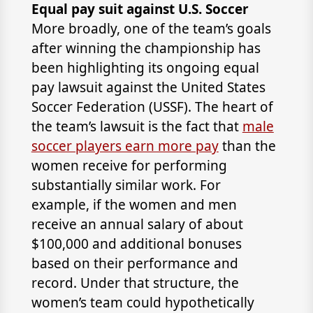
Equal pay suit against U.S. Soccer
More broadly, one of the team’s goals
after winning the championship has
been highlighting its ongoing equal
pay lawsuit against the United States
Soccer Federation (USSF). The heart of
the team’s lawsuit is the fact that
male
soccer players earn more pay
than the
women receive for performing
substantially similar work. For
example, if the women and men
receive an annual salary of about
$100,000 and additional bonuses
based on their performance and
record. Under that structure, the
women’s team could hypothetically