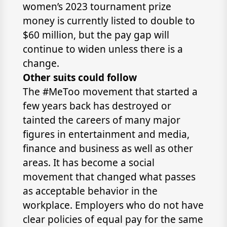
women’s 2023 tournament prize
money is currently listed to double to
$60 million, but the pay gap will
continue to widen unless there is a
change.
Other suits could follow
The #MeToo movement that started a
few years back has destroyed or
tainted the careers of many major
figures in entertainment and media,
finance and business as well as other
areas. It has become a social
movement that changed what passes
as acceptable behavior in the
workplace. Employers who do not have
clear policies of equal pay for the same