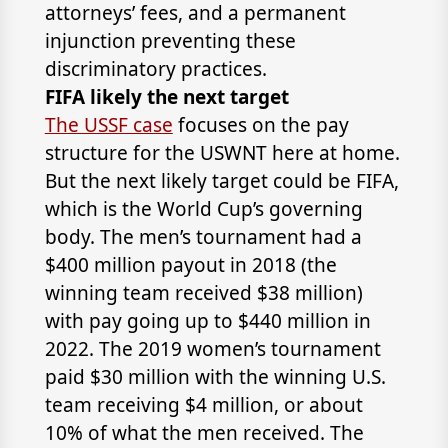
attorneys’ fees, and a permanent
injunction preventing these
discriminatory practices.
FIFA likely the next target
The USSF case
focuses on the pay
structure for the USWNT here at home.
But the next likely target could be FIFA,
which is the World Cup’s governing
body. The men’s tournament had a
$400 million payout in 2018 (the
winning team received $38 million)
with pay going up to $440 million in
2022. The 2019 women’s tournament
paid $30 million with the winning U.S.
team receiving $4 million, or about
10% of what the men received. The