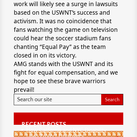
work will likely see a surge in lawsuits
based on the USWNT’s success and
activism. It was no coincidence that
fans watching the game on television
could hear the soccer stadium fans
chanting “Equal Pay” as the team
closed in on its victory.
AMG stands with the USWNT and its
fight for equal compensation, and we
hope to see these brave warriors
prevail!
RECENT POSTS
How California and NYC Disability
Laws Protect Employees