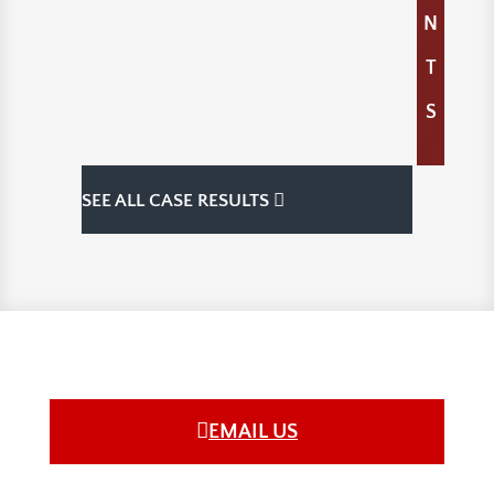
N
T
S
SEE ALL CASE RESULTS
EMAIL US