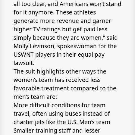
all too clear, and Americans won’t stand
for it anymore. These athletes
generate more revenue and garner
higher TV ratings but get paid less
simply because they are women,” said
Molly Levinson, spokeswoman for the
USWNT players in their equal pay
lawsuit.
The suit highlights other ways the
women’s team has received less
favorable treatment compared to the
men’s team are:
More difficult conditions for team
travel, often using buses instead of
charter jets like the U.S. Men’s team
Smaller training staff and lesser