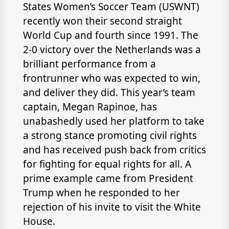
States Women’s Soccer Team (USWNT)
recently won their second straight
World Cup and fourth since 1991. The
2-0 victory over the Netherlands was a
brilliant performance from a
frontrunner who was expected to win,
and deliver they did. This year’s team
captain, Megan Rapinoe, has
unabashedly used her platform to take
a strong stance promoting civil rights
and has received push back from critics
for fighting for equal rights for all. A
prime example came from President
Trump when he responded to her
rejection of his invite to visit the White
House.