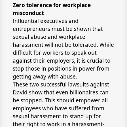
Zero tolerance for workplace
misconduct
Influential executives and
entrepreneurs must be shown that
sexual abuse and workplace
harassment will not be tolerated. While
difficult for workers to speak out
against their employers, it is crucial to
stop those in positions in power from
getting away with abuse.
These two successful lawsuits against
David show that even billionaires can
be stopped. This should empower all
employees who have suffered from
sexual harassment to stand up for
their right to work in a harassment-