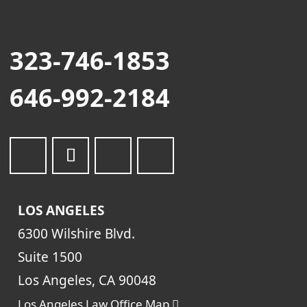
323-746-1853
646-992-2184
LOS ANGELES
6300 Wilshire Blvd.
Suite 1500
Los Angeles, CA 90048
Los Angeles Law Office Map