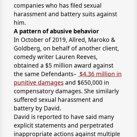
companies who has filed sexual
harassment and battery suits against
him.
A pattern of abusive behavior
In October of 2019,
Allred, Maroko &
Goldberg
, on behalf of another client,
comedy writer Lauren Reeves,
obtained a $5 million award against
the same Defendants–
$4.36 million in
punitive damages
and $650,000 in
compensatory damages. She similarly
suffered sexual harassment and
battery by David.
David is reported to have said many
explicit statements and perpetrated
inappropriate actions against multiple