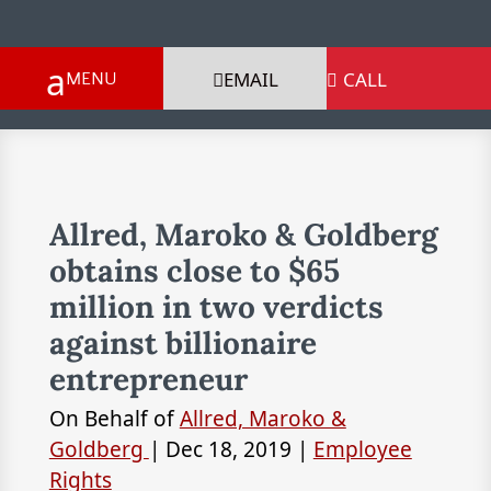
EMAIL
CALL

Allred, Maroko & Goldberg
obtains close to $65
million in two verdicts
against billionaire
entrepreneur
On Behalf of
Allred, Maroko &
Goldberg
|
Dec 18, 2019
|
Employee
Rights