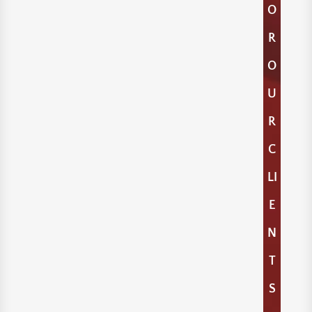
O
R
O
U
R
C
LI
E
N
T
S