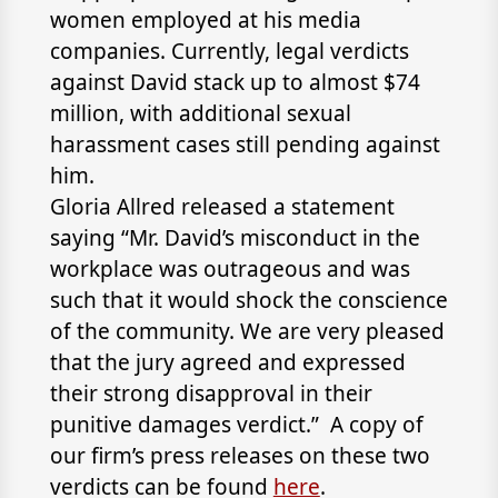
women employed at his media
companies. Currently, legal verdicts
against David stack up to almost $74
million, with additional sexual
harassment cases still pending against
him.
Gloria Allred released a statement
saying “Mr. David’s misconduct in the
workplace was outrageous and was
such that it would shock the conscience
of the community. We are very pleased
that the jury agreed and expressed
their strong disapproval in their
punitive damages verdict.” A copy of
our firm’s press releases on these two
verdicts can be found
here
.