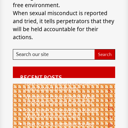
free environment.
When sexual misconduct is reported
and tried, it tells perpetrators that they
will be held accountable for their
actions.
RECENT POSTS
How California and NYC Disability
Laws Protect Employees
S
Workplace Privacy Rights: What
u
Employers Can and Cannot Do
bs
Your Legal Options After a Hostile
Work Environment Claim
cr
How to File a Complaint for Age
ib