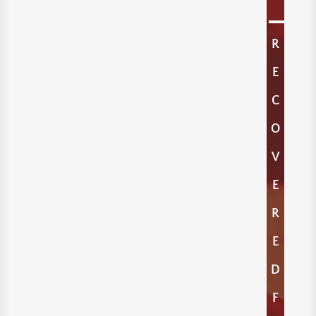
R
E
C
O
V
E
R
E
D
F