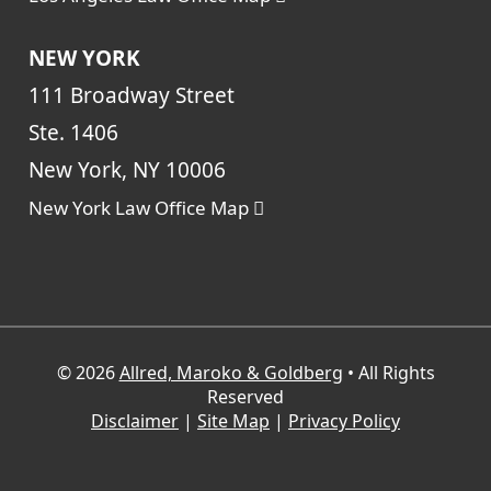
NEW YORK
111 Broadway Street
Ste. 1406
New York, NY 10006
New York Law Office Map
© 2026
Allred, Maroko & Goldberg
• All Rights
Reserved
Disclaimer
|
Site Map
|
Privacy Policy