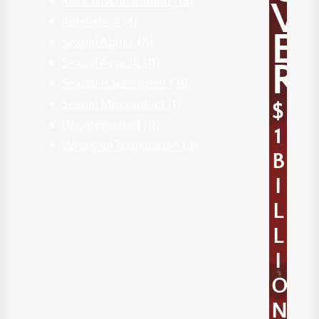
Race Discrimination
(15)
V
Retaliation
(4)
E
Sexual Abuse
(8)
Sexual Assault
(11)
R
Sexual Harassment
(36)
Sexual Misconduct
(1)
$
Uncategorized
(11)
1
Wrongful Termination
(3)
B
I
L
L
I
O
N