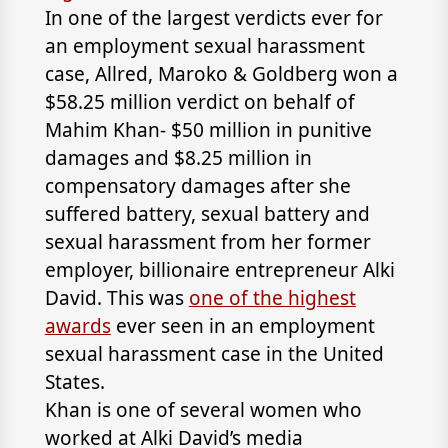
In one of the largest verdicts ever for
an employment sexual harassment
case,
Allred, Maroko & Goldberg
won a
$58.25 million verdict on behalf of
Mahim Khan- $50 million in punitive
damages and $8.25 million in
compensatory damages after she
suffered battery, sexual battery and
sexual harassment from her former
employer, billionaire entrepreneur Alki
David. This was
one of the highest
awards
ever seen in an employment
sexual harassment case in the United
States.
Khan is one of several women who
worked at Alki David’s media