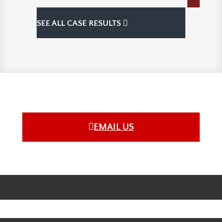
SEE ALL CASE RESULTS
EMAIL US