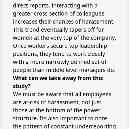
direct reports. Interacting with a
greater cross-section of colleagues
increases their chances of harassment.
This trend eventually tapers off for
women at the very top of the company.
Once workers secure top leadership
positions, they tend to work closely
with a more narrowly defined set of
people than middle level managers do.
What can we take away from this
study?
We must be aware that all employees
are at-risk of harassment, not just
those at the bottom of the power
structure. It’s also important to note
the pattern of constant underreporting