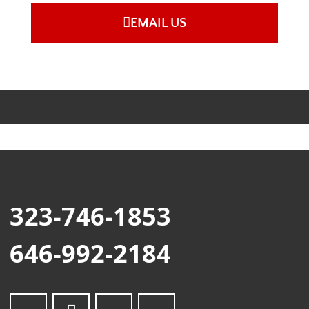
EMAIL US
323-746-1853
646-992-2184