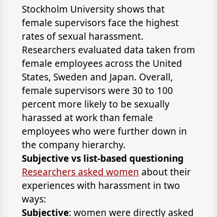
Stockholm University shows that
female supervisors face the highest
rates of sexual harassment.
Researchers evaluated data taken from
female employees across the United
States, Sweden and Japan. Overall,
female supervisors were 30 to 100
percent more likely to be sexually
harassed at work than female
employees who were further down in
the company hierarchy.
Subjective vs list-based questioning
Researchers asked women
about their
experiences with harassment in two
ways:
Subjective
: women were directly asked