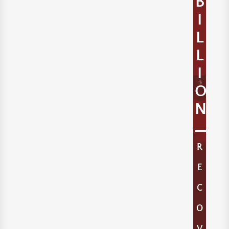
B
I
L
L
I
O
N
R
E
C
O
V