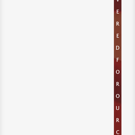
E
R
E
D
F
O
R
O
U
R
C