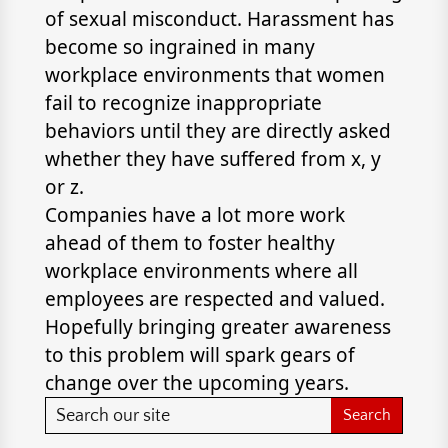
of sexual misconduct. Harassment has
become so ingrained in many
workplace environments that women
fail to recognize inappropriate
behaviors until they are directly asked
whether they have suffered from x, y
or z.
Companies have a lot more work
ahead of them to foster healthy
workplace environments where all
employees are respected and valued.
Hopefully bringing greater awareness
to this problem will spark gears of
change over the upcoming years.