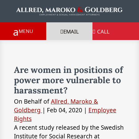
EMAIL
CALL

Are women in positions of
power more vulnerable to
harassment?
On Behalf of
Allred, Maroko &
Goldberg
|
Feb 04, 2020
|
Employee
Rights
A recent study released by the Swedish
Institute for Social Research at