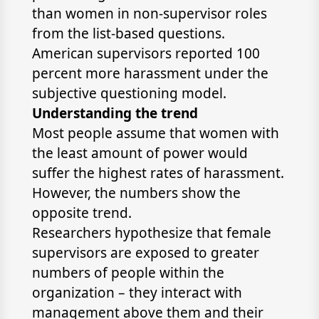
than women in non-supervisor roles
from the list-based questions.
American supervisors reported 100
percent more harassment under the
subjective questioning model.
Understanding the trend
Most people assume that women with
the least amount of power would
suffer the highest rates of harassment.
However, the numbers show the
opposite trend.
Researchers hypothesize that female
supervisors are exposed to greater
numbers of people within the
organization – they interact with
management above them and their