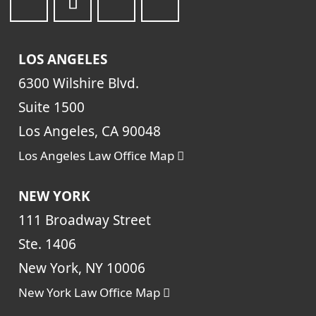
LOS ANGELES
6300 Wilshire Blvd.
Suite 1500
Los Angeles, CA 90048
Los Angeles Law Office Map
NEW YORK
111 Broadway Street
Ste. 1406
New York, NY 10006
New York Law Office Map