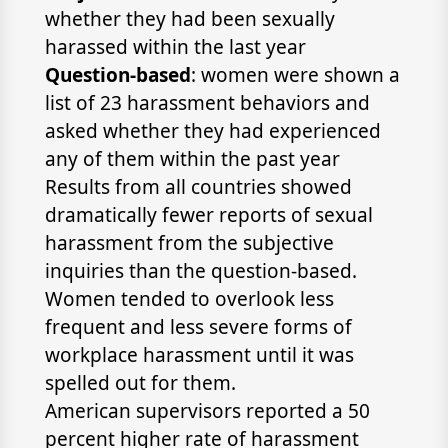
whether they had been sexually
harassed within the last year
Question-based
: women were shown a
list of 23 harassment behaviors and
asked whether they had experienced
any of them within the past year
Results from all countries showed
dramatically fewer reports of sexual
harassment from the subjective
inquiries than the question-based.
Women tended to overlook less
frequent and less severe forms of
workplace harassment until it was
spelled out for them.
American supervisors reported a 50
percent higher rate of harassment