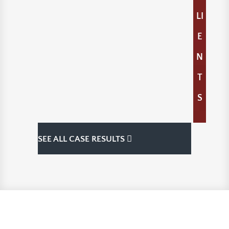
LI
E
N
T
S
SEE ALL CASE RESULTS