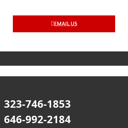
EMAIL US
323-746-1853
646-992-2184