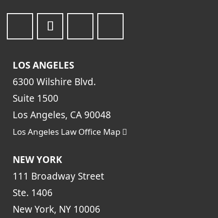
LOS ANGELES
6300 Wilshire Blvd.
Suite 1500
Los Angeles, CA 90048
Los Angeles Law Office Map
NEW YORK
111 Broadway Street
Ste. 1406
New York, NY 10006