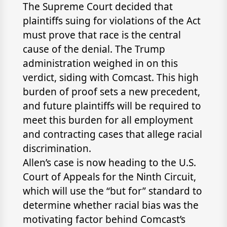
The Supreme Court decided that
plaintiffs suing for violations of the Act
must prove that race is the central
cause of the denial. The Trump
administration weighed in on this
verdict, siding with Comcast. This high
burden of proof sets a new precedent,
and future plaintiffs will be required to
meet this burden for all employment
and contracting cases that allege racial
discrimination.
Allen’s case is now heading to the U.S.
Court of Appeals for the Ninth Circuit,
which will use the “but for” standard to
determine whether racial bias was the
motivating factor behind Comcast’s