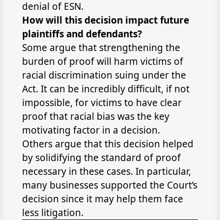
denial of ESN.
How will this decision impact future
plaintiffs and defendants?
Some argue that strengthening the
burden of proof will harm victims of
racial discrimination suing under the
Act. It can be incredibly difficult, if not
impossible, for victims to have clear
proof that racial bias was the key
motivating factor in a decision.
Others argue that this decision helped
by solidifying the standard of proof
necessary in these cases. In particular,
many businesses supported the Court’s
decision since it may help them face
less litigation.