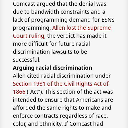
Comcast argued that the denial was
due to bandwidth constraints and a
lack of programming demand for ESN’s
programming.
Allen lost the Supreme
Court ruling
; the verdict has made it
more difficult for future racial
discrimination lawsuits to be
successful.
Arguing racial discrimination
Allen cited racial discrimination under
Section 1981 of the Civil Rights Act of
1866
(“Act”). This section of the act was
intended to ensure that Americans are
afforded the same rights to make and
enforce contracts regardless of race,
color, and ethnicity. If Comcast had