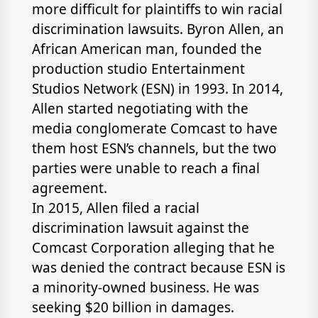
more difficult for plaintiffs to win racial
discrimination lawsuits. Byron Allen, an
African American man, founded the
production studio Entertainment
Studios Network (ESN) in 1993. In 2014,
Allen started negotiating with the
media conglomerate Comcast to have
them host ESN’s channels, but the two
parties were unable to reach a final
agreement.
In 2015, Allen filed a racial
discrimination lawsuit against the
Comcast Corporation alleging that he
was denied the contract because ESN is
a minority-owned business. He was
seeking $20 billion in damages.