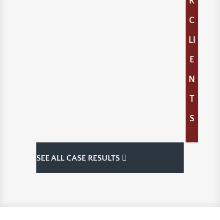
R
C
LI
E
N
T
S
SEE ALL CASE RESULTS