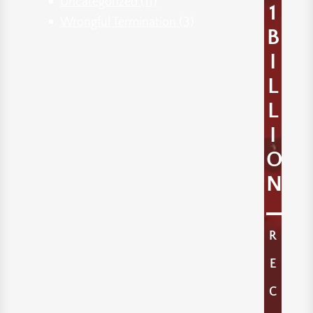
Uncategorized
(11)
1
Wrongful Termination
(3)
B
I
L
L
I
O
N
R
E
C