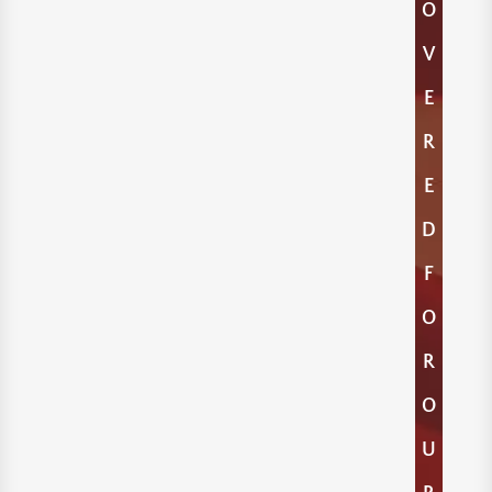
O
V
E
R
E
D
F
O
R
O
U