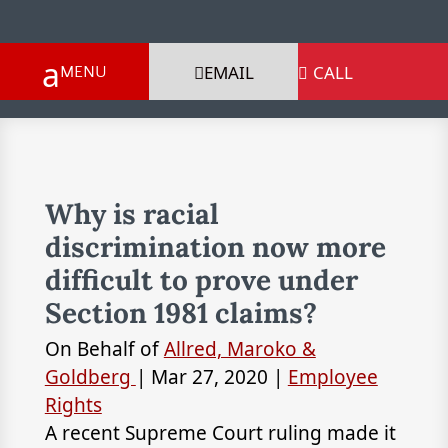
EMAIL
CALL

Why is racial
discrimination now more
difficult to prove under
Section 1981 claims?
On Behalf of
Allred, Maroko &
Goldberg
|
Mar 27, 2020
|
Employee
Rights
A recent Supreme Court ruling made it