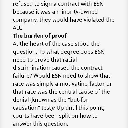
refused to sign a contract with ESN
because it was a minority-owned
company, they would have violated the
Act.
The burden of proof
At the heart of the case stood the
question: To what degree does ESN
need to prove that racial
discrimination caused the contract
failure? Would ESN need to show that
race was simply a motivating factor or
that race was the central cause of the
denial (known as the “but-for
causation” test)? Up until this point,
courts have been split on how to
answer this question.