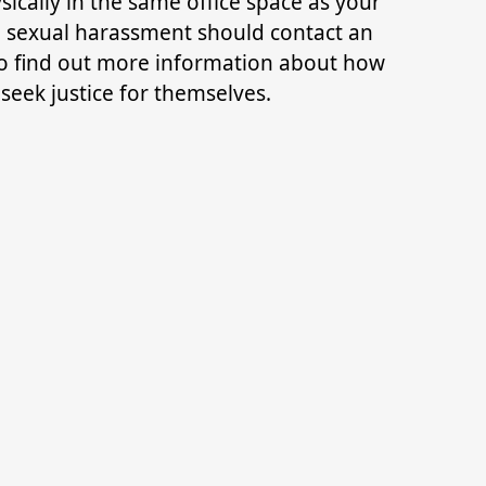
ysically in the same office space as your
g sexual harassment should contact an
o find out more information about how
 seek justice for themselves.