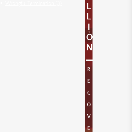
Wrongful Termination
(3)
L
L
I
O
N
R
E
C
O
V
E