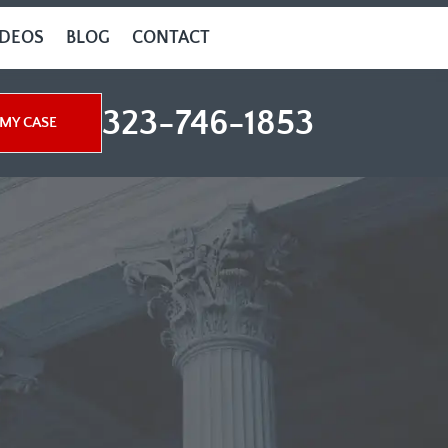
IDEOS
BLOG
CONTACT
323-746-1853
MY CASE