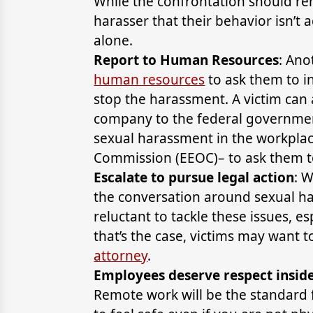
While the confrontation should rem
harasser that their behavior isn’t 
alone.
Report to Human Resources
: Ano
human resources
to ask them to i
stop the harassment. A victim can 
company to the federal governmen
sexual harassment in the workpla
Commission (EEOC)– to ask them to
Escalate to pursue legal action
: 
the conversation around sexual h
reluctant to tackle these issues, es
that’s the case, victims may want
attorney
.
Employees deserve respect inside 
Remote work will be the standard f