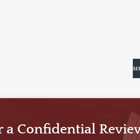
SE
r a Confidential Revie