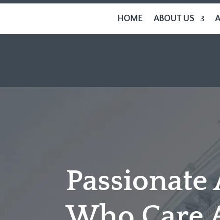
HOME
ABOUT US
Passionate
Who Care 