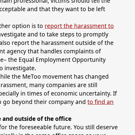
ain professional, victims should tell the
acceptable and that they want to be left
ther option is to
report the harassment to
nvestigate and to take steps to promptly
also report the harassment outside of the
t agency that handles complaints of
ce– the Equal Employment Opportunity
 investigate.
While the MeToo movement has changed
arassment, many companies are still
pecially in times of economic uncertainty. If
 to go beyond their company and
to find an
and outside of the office
or the foreseeable future. You still deserve