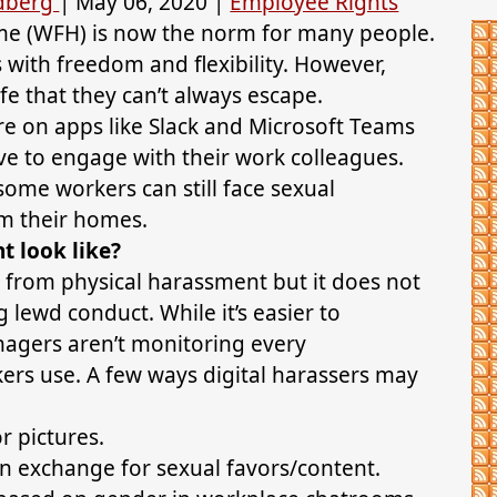
ldberg
|
May 06, 2020
|
Employee Rights
e (WFH) is now the norm for many people.
s with freedom and flexibility. However,
fe that they can’t always escape.
e on apps like Slack and Microsoft Teams
ave to engage with their work colleagues.
ome workers can still face sexual
om their homes.
 look like?
from physical harassment but it does not
 lewd conduct. While it’s easier to
agers aren’t monitoring every
rs use. A few ways digital harassers may
 pictures.
 in exchange for sexual favors/content.