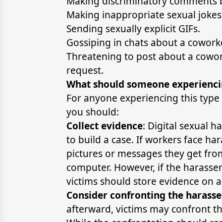
Making discriminatory comments 
Making inappropriate sexual jokes
Sending sexually explicit GIFs.
Gossiping in chats about a coworker
Threatening to post about a coworke
request.
What should someone experienci
For anyone experiencing this type
you should:
Collect evidence
: Digital sexual h
to build a case. If workers face h
pictures or messages they get from 
computer. However, if the harass
victims should store evidence on 
Consider confronting the harasse
afterward, victims may confront t