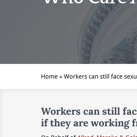
Home
»
Workers can still face se
Workers can still fa
if they are working