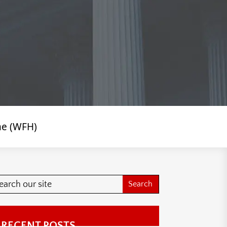
me (WFH)
RECENT POSTS