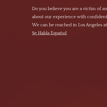
Do you believe you are a victim of an
about our experience with confidenti
We can be reached in Los Angeles a
Se Habla Español