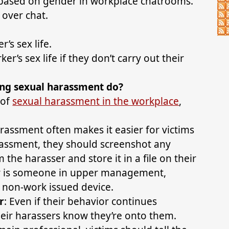
based on gender in workplace chatrooms.
 over chat.
’s sex life.
r’s sex life if they don’t carry out their
ng sexual harassment do?
 of
sexual harassment in the workplace
,
arassment often makes it easier for victims
arassment, they should screenshot any
the harasser and store it in a file on their
er is someone in upper management,
a non-work issued device.
r
: Even if their behavior continues
heir harassers know they’re onto them.