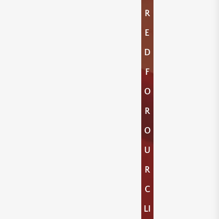
R
E
D
F
O
R
O
U
R
C
LI