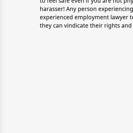
to feel safe even if you are not ph
harasser! Any person experiencin
experienced employment lawyer t
they can vindicate their rights and