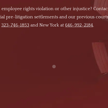
 employee rights violation or other injustice? Contac
al pre-litigation settlements and our previous cour
t
323-746-1853
and New York at
646-992-2184
.