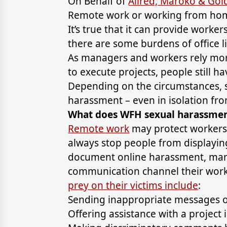
On Behalf of
Allred, Maroko & Go
Remote work or working from hom
It’s true that it can provide worker
there are some burdens of office li
As managers and workers rely mor
to execute projects, people still h
Depending on the circumstances, s
harassment – even in isolation fr
What does WFH sexual harassment
Remote work
may protect workers 
always stop people from displaying
document online harassment, man
communication channel their worke
prey on their victims include
:
Sending inappropriate messages or
Offering assistance with a project