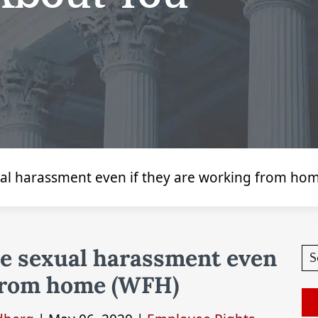
xual harassment even if they are working from ho
ce sexual harassment even
 from home (WFH)