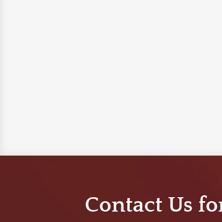
Contact Us fo