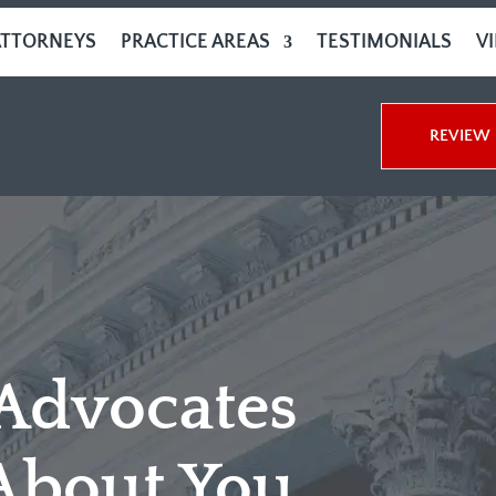
ATTORNEYS
PRACTICE AREAS
TESTIMONIALS
V
REVIEW 
 Advocates
About You