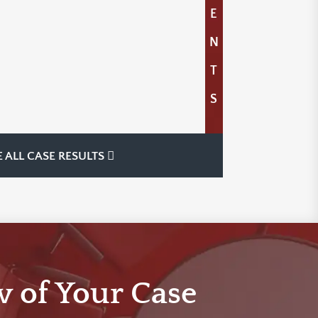
E
N
T
S
E ALL CASE RESULTS
w of Your Case