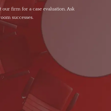
t our firm for a case evaluation. Ask
troom successes.