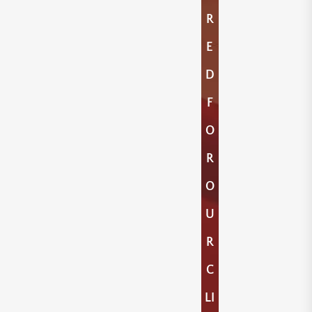
R
E
D
F
O
R
O
U
R
C
LI