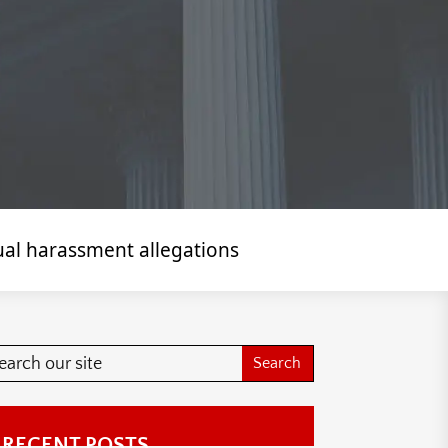
ual harassment allegations
RECENT POSTS