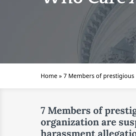
Home
»
7 Members of prestigious
7 Members of presti
organization are sus
harassment allegati