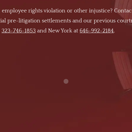
 employee rights violation or other injustice? Contac
al pre-litigation settlements and our previous cour
t
323-746-1853
and New York at
646-992-2184
.