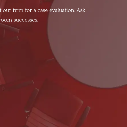
t our firm for a case evaluation. Ask
troom successes.