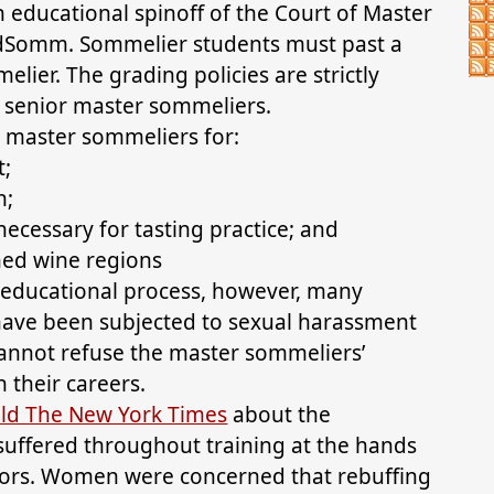
 educational spinoff of the Court of Master
ildSomm. Sommelier students must past a
lier. The grading policies are strictly
e senior master sommeliers.
 master sommeliers for:
t;
n;
ecessary for tasting practice; and
ned wine regions
s educational process, however, many
have been subjected to sexual harassment
 cannot refuse the master sommeliers’
 their careers.
ld The New York Times
about the
suffered throughout training at the hands
ctors. Women were concerned that rebuffing