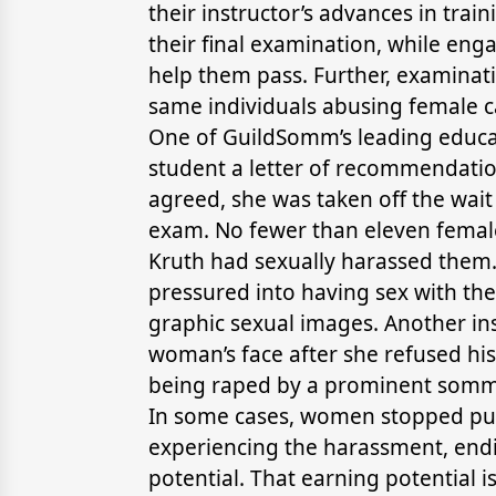
their instructor’s advances in tra
their final examination, while eng
help them pass. Further, examinat
same individuals abusing female c
One of GuildSomm’s leading educ
student a letter of recommendation
agreed, she was taken off the wait
exam. No fewer than eleven femal
Kruth had sexually harassed them
pressured into having sex with the 
graphic sexual images. Another ins
woman’s face after she refused h
being raped by a prominent sommel
In some cases, women stopped purs
experiencing the harassment, endi
potential. That earning potential i