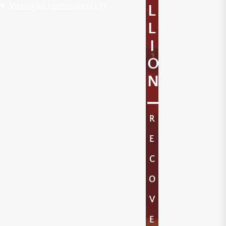
Wrongful Termination
(3)
L
L
I
O
N
R
E
C
O
V
E