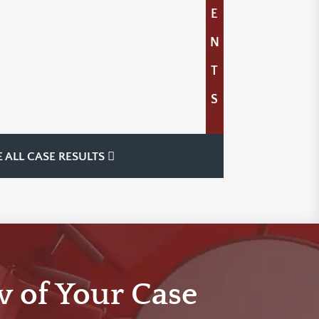
E
N
T
S
E ALL CASE RESULTS
w of Your Case