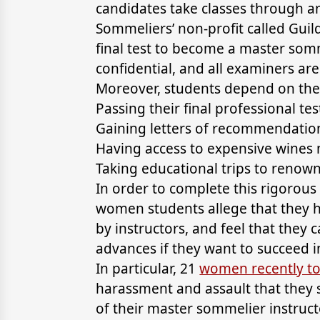
candidates take classes through an
Sommeliers’ non-profit called Gu
final test to become a master somme
confidential, and all examiners ar
Moreover, students depend on the
Passing their final professional tes
Gaining letters of recommendatio
Having access to expensive wines n
Taking educational trips to renow
In order to complete this rigorou
women students allege that they 
by instructors, and feel that they
advances if they want to succeed in
In particular, 21
women recently to
harassment and assault that they 
of their master sommelier instru