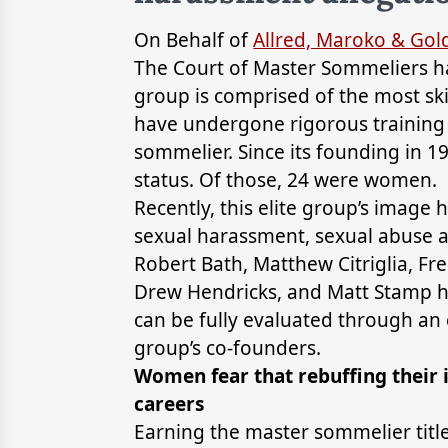
On Behalf of
Allred, Maroko & Go
The Court of Master Sommeliers has
group is comprised of the most ski
have undergone rigorous training a
sommelier. Since its founding in 1
status. Of those, 24 were women.
Recently, this elite group’s image
sexual harassment, sexual abuse a
Robert Bath, Matthew Citriglia, Fr
Drew Hendricks, and Matt Stamp h
can be fully evaluated through an 
group’s co-founders.
Women fear that rebuffing their 
careers
Earning the master sommelier title