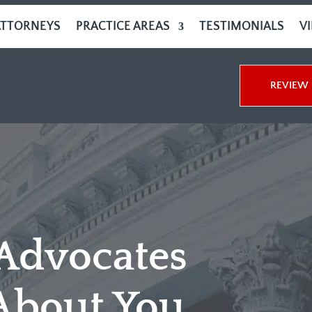
ATTORNEYS
PRACTICE AREAS
TESTIMONIALS
V
REVIEW 
 Advocates
About You