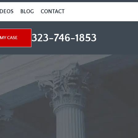
IDEOS
BLOG
CONTACT
323-746-1853
MY CASE