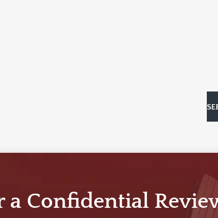
SE
r a Confidential Revie