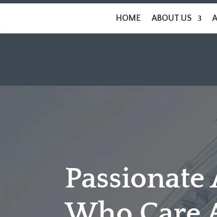
HOME
ABOUT US
Passionate
Who Care 