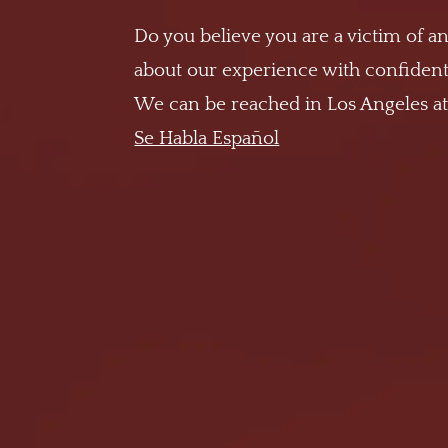
Do you believe you are a victim of an
about our experience with confidenti
We can be reached in Los Angeles a
Se Habla Español