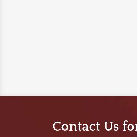
Contact Us fo