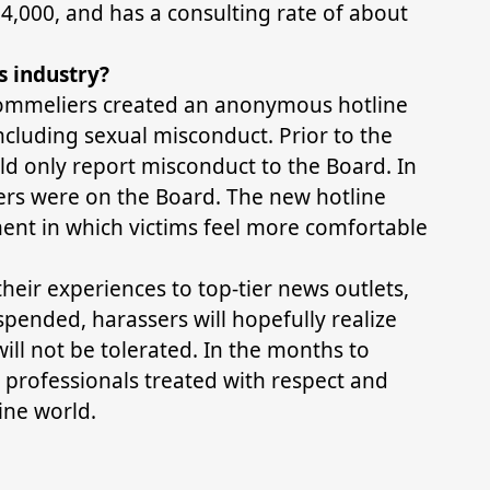
,000, and has a consulting rate of about
s industry?
Sommeliers created an anonymous hotline
including sexual misconduct. Prior to the
uld only report misconduct to the Board. In
ers were on the Board. The new hotline
ent in which victims feel more comfortable
ir experiences to top-tier news outlets,
ended, harassers will hopefully realize
ill not be tolerated. In the months to
professionals treated with respect and
ine world.