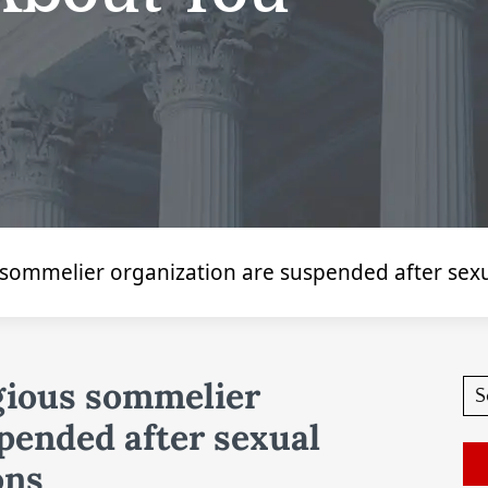
 sommelier organization are suspended after sex
gious sommelier
pended after sexual
ons