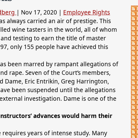
ldberg
|
Nov 17, 2020
|
Employee Rights
 always carried an air of prestige. This
lled wine tasters in the world, all of whom
nd testing to earn the title of master
997, only 155 people have achieved this
 has been marred by rampant allegations of
nd rape. Seven of the Court’s members,
ed Dame, Eric Entrikin, Greg Harrington,
ave been suspended until the allegations
external investigation. Dame is one of the
instructors’ advances would harm their
 requires years of intense study. Many