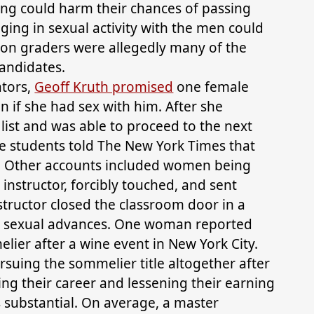
ining could harm their chances of passing
aging in sexual activity with the men could
ion graders were allegedly many of the
andidates.
ators,
Geoff Kruth promised
one female
 if she had sex with him. After she
 list and was able to proceed to the next
e students told The New York Times that
. Other accounts included women being
instructor, forcibly touched, and sent
tructor closed the classroom door in a
is sexual advances. One woman reported
ier after a wine event in New York City.
uing the sommelier title altogether after
ng their career and lessening their earning
s substantial. On average, a master