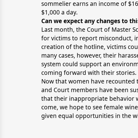
sommelier earns an income of $164
$1,000 a day.
Can we expect any changes to thi
Last month, the Court of Master 
for victims to report misconduct, 
creation of the hotline, victims co
many cases, however, their harass
system could support an environm
coming forward with their stories.
Now that women have recounted the
and Court members have been susp
that their inappropriate behavior w
come, we hope to see female wine 
given equal opportunities in the w