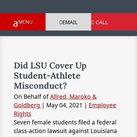
EMAIL
CALL

Did LSU Cover Up
Student-Athlete
Misconduct?
On Behalf of
Allred, Maroko &
Goldberg
|
May 04, 2021
|
Employee
Rights
Seven female students filed a federal
class-action lawsuit against Louisiana