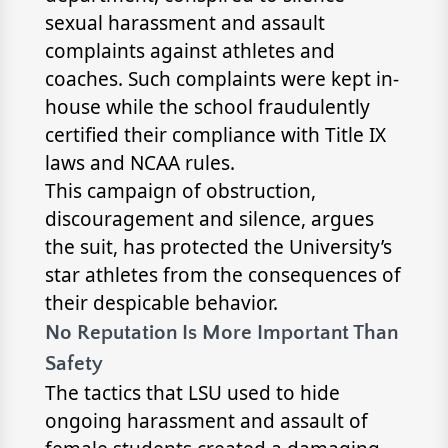
sexual harassment and assault
complaints against athletes and
coaches. Such complaints were kept in-
house while the school fraudulently
certified their compliance with Title IX
laws and NCAA rules.
This campaign of obstruction,
discouragement and silence, argues
the suit, has protected the University’s
star athletes from the consequences of
their despicable behavior.
No Reputation Is More Important Than
Safety
The tactics that LSU used to hide
ongoing harassment and assault of