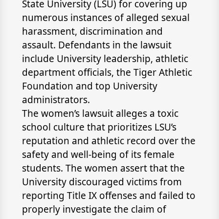
State University (LSU) for covering up
numerous instances of alleged sexual
harassment, discrimination and
assault. Defendants in the lawsuit
include University leadership, athletic
department officials, the Tiger Athletic
Foundation and top University
administrators.
The women’s lawsuit alleges a toxic
school culture that prioritizes LSU’s
reputation and athletic record over the
safety and well-being of its female
students. The women assert that the
University discouraged victims from
reporting Title IX offenses and failed to
properly investigate the claim of