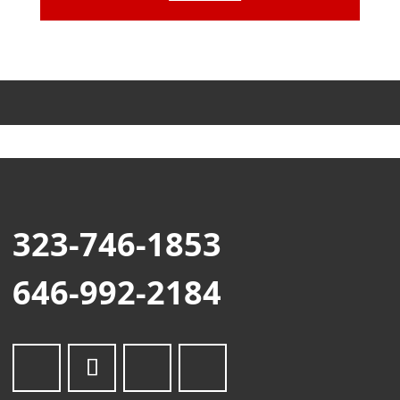
323-746-1853
646-992-2184