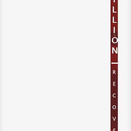
L
L
I
O
N
R
E
C
O
V