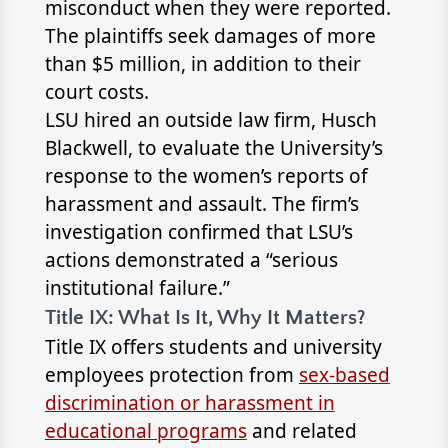
misconduct when they were reported.
The plaintiffs seek damages of more
than $5 million, in addition to their
court costs.
LSU hired an outside law firm, Husch
Blackwell, to evaluate the University’s
response to the women’s reports of
harassment and assault. The firm’s
investigation confirmed that LSU’s
actions demonstrated a “serious
institutional failure.”
Title IX: What Is It, Why It Matters?
Title IX offers students and university
employees protection from
sex-based
discrimination or harassment in
educational programs
and related