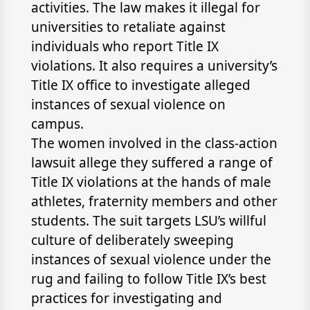
activities. The law makes it illegal for
universities to retaliate against
individuals who report Title IX
violations. It also requires a university’s
Title IX office to investigate alleged
instances of sexual violence on
campus.
The women involved in the class-action
lawsuit allege they suffered a range of
Title IX violations at the hands of male
athletes, fraternity members and other
students. The suit targets LSU’s willful
culture of deliberately sweeping
instances of sexual violence under the
rug and failing to follow Title IX’s best
practices for investigating and