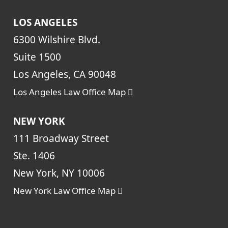
LOS ANGELES
6300 Wilshire Blvd.
Suite 1500
Los Angeles, CA 90048
Los Angeles Law Office Map
NEW YORK
111 Broadway Street
Ste. 1406
New York, NY 10006
New York Law Office Map