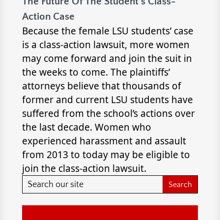
The Future Of The Student’s Class-
Action Case
Because the female LSU students’ case
is a class-action lawsuit, more women
may come forward and join the suit in
the weeks to come. The plaintiffs’
attorneys believe that thousands of
former and current LSU students have
suffered from the school’s actions over
the last decade. Women who
experienced harassment and assault
from 2013 to today may be eligible to
join the class-action lawsuit.