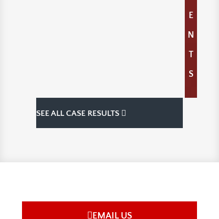
E
N
T
S
SEE ALL CASE RESULTS
EMAIL US