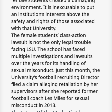
female students created a damaging
environment. It is inexcusable to put
an institution’s interests above the
safety and rights of those associated
with that University.
The female students’ class-action
lawsuit is not the only legal trouble
facing LSU. The school has faced
multiple investigations and lawsuits
over the years for its handling of
sexual misconduct. Just this month, the
University’s football recruiting Director
filed a claim alleging retaliation by her
supervisors after she reported former
football coach Les Miles for sexual
misconduct in 2013.