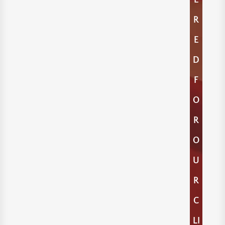
E
R
E
D
F
O
R
O
U
R
C
LI