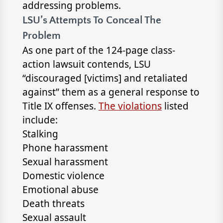
addressing problems.
LSU’s Attempts To Conceal The
Problem
As one part of the 124-page class-
action lawsuit contends, LSU
“discouraged [victims] and retaliated
against” them as a general response to
Title IX offenses.
The violations
listed
include:
Stalking
Phone harassment
Sexual harassment
Domestic violence
Emotional abuse
Death threats
Sexual assault