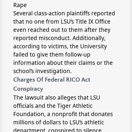
Rape
Several class-action plaintiffs reported
that no one from LSU’s Title IX Office
even reached out to them after they
reported misconduct. Additionally,
according to victims, the University
failed to give them follow-up
information about their claims or the
school’s investigation.
Charges Of Federal RICO Act
Conspiracy
The lawsuit also alleges that LSU
officials and the Tiger Athletic
Foundation, a nonprofit that donates
millions of dollars to LSU’s athletic
department, conspired to silence