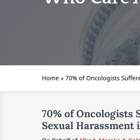
Home
»
70% of Oncologists Suffer
70% of Oncologists 
Sexual Harassment i