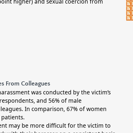
oint higher) and sexual coercion from
s From Colleagues
harassment was conducted by the victim’s
 respondents, and 56% of male
lleagues. In comparison, 67% of women
patients.
t may be more difficult for the victim to