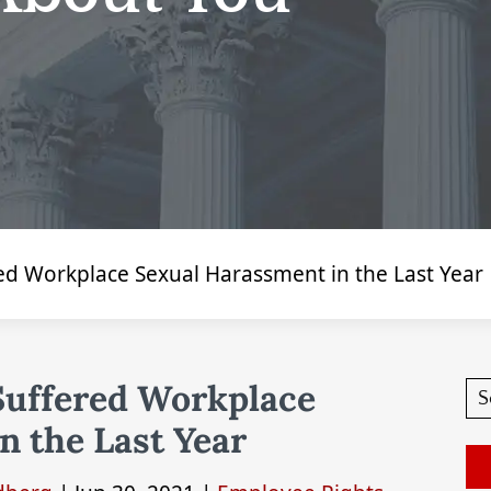
ed Workplace Sexual Harassment in the Last Year
Suffered Workplace
n the Last Year