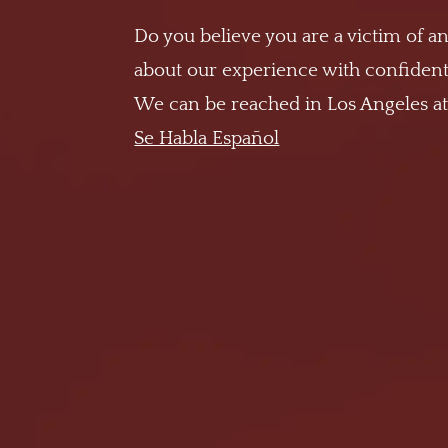
Do you believe you are a victim of an
about our experience with confidenti
We can be reached in Los Angeles a
Se Habla Español