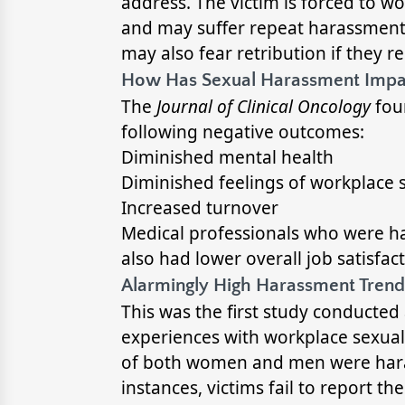
address. The victim is forced to wo
and may suffer repeat harassment. I
may also fear retribution if they re
How Has Sexual Harassment Impa
The
Journal of Clinical Oncology
fou
following negative outcomes:
Diminished mental health
Diminished feelings of workplace 
Increased turnover
Medical professionals who were ha
also had lower overall job satisfact
Alarmingly High Harassment Trends
This was the first study conducte
experiences with workplace sexual
of both women and men were harass
instances, victims fail to report th