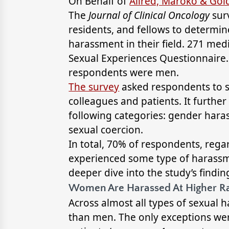
On Behalf of
Allred, Maroko & Go
The
Journal of Clinical Oncology
sur
residents, and fellows to determi
harassment in their field. 271 med
Sexual Experiences Questionnaire
respondents were men.
The survey
asked respondents to s
colleagues and patients. It furth
following categories: gender hara
sexual coercion.
In total, 70% of respondents, rega
experienced some type of harassme
deeper dive into the study’s findin
Women Are Harassed At Higher R
Across almost all types of sexual
than men. The only exceptions we