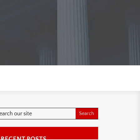
RECENT POSTS