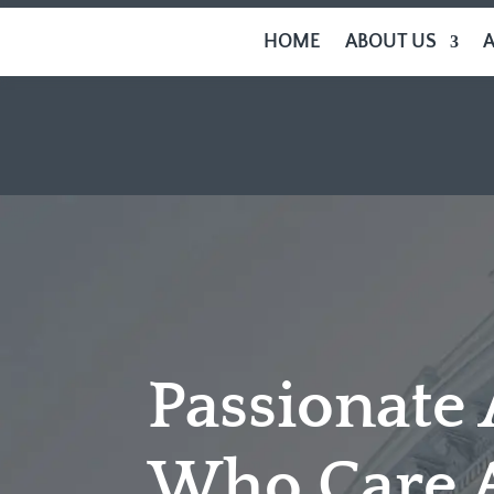
HOME
ABOUT US
Passionate
Who Care 