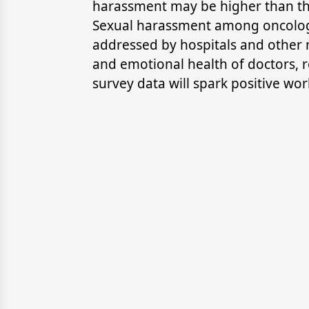
harassment may be higher than th
Sexual harassment among oncologi
addressed by hospitals and other me
and emotional health of doctors, re
survey data will spark positive wo