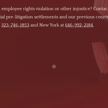
 employee rights violation or other injustice? Contac
al pre-litigation settlements and our previous cour
t
323-746-1853
and New York at
646-992-2184
.