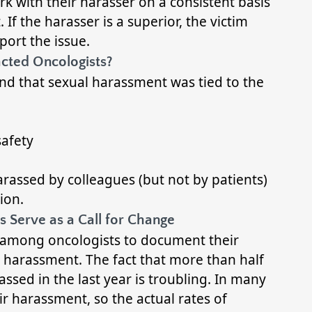
rk with their harasser on a consistent basis
f the harasser is a superior, the victim
port the issue.
cted Oncologists?
nd that sexual harassment was tied to the
safety
rassed by colleagues (but not by patients)
ion.
 Serve as a Call for Change
d among oncologists to document their
 harassment. The fact that more than half
ed in the last year is troubling. In many
eir harassment, so the actual rates of