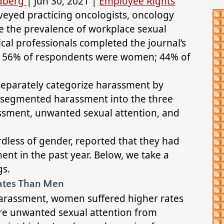
ldberg
|
Jun 30, 2021
|
Employee Rights
veyed practicing oncologists, oncology
ne the prevalence of workplace sexual
ical professionals completed the journal’s
. 56% of respondents were women; 44% of
eparately categorize harassment by
er segmented harassment into the three
ssment, unwanted sexual attention, and
rdless of gender, reported that they had
nt in the past year. Below, we take a
gs.
ates Than Men
 harassment, women suffered higher rates
re unwanted sexual attention from