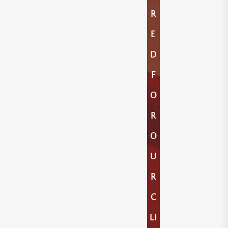
R
E
D
F
O
R
O
U
R
C
LI