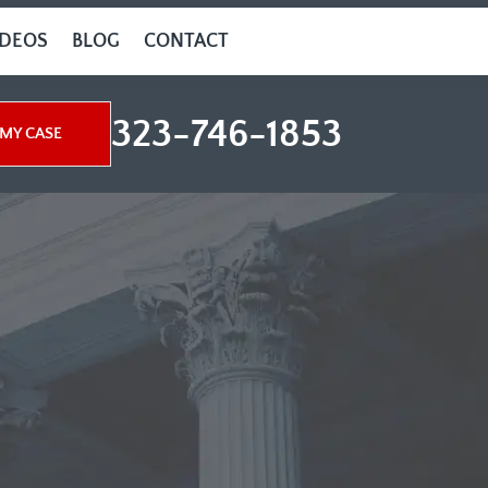
IDEOS
BLOG
CONTACT
323-746-1853
MY CASE