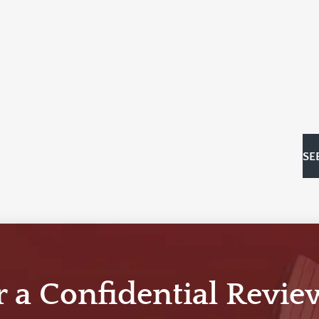
SE
r a Confidential Revie