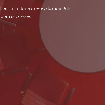
t our firm for a case evaluation. Ask
troom successes.