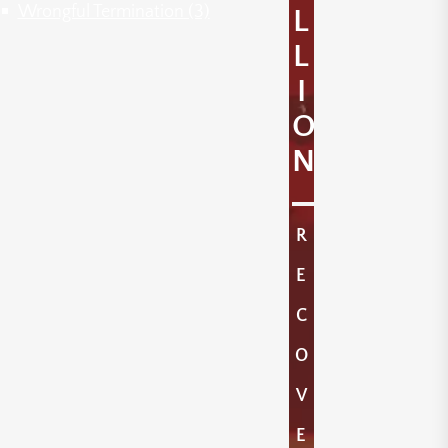
Wrongful Termination
(3)
L
L
I
O
N
R
E
C
O
V
E