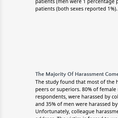
patients (men were 1 percentage p
patients (both sexes reported 1%).
The Majority Of Harassment Come
The study found that most of the 
peers or superiors. 80% of female
respondents, were harassed by co
and 35% of men were harassed by 
Unfortunately, colleague harassmen