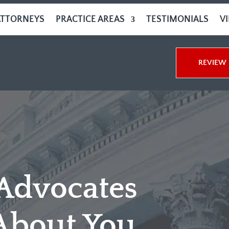
ATTORNEYS
PRACTICE AREAS
TESTIMONIALS
V
REVIEW 
 Advocates
About You