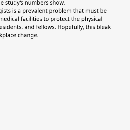
e study’s numbers show.
sts is a prevalent problem that must be
dical facilities to protect the physical
sidents, and fellows. Hopefully, this bleak
rkplace change.