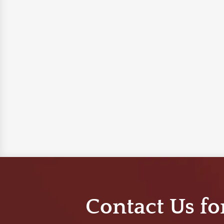
Contact Us fo