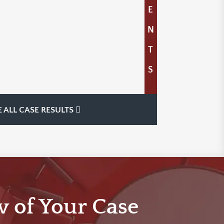
E
N
T
S
E ALL CASE RESULTS
w of Your Case