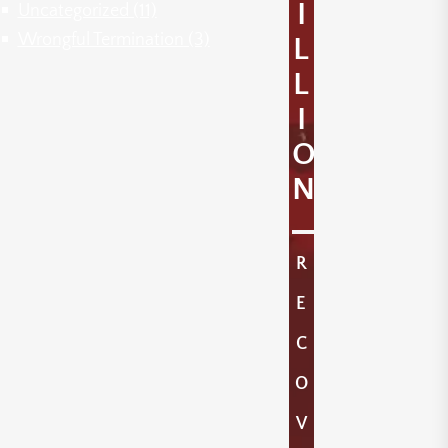
I
Uncategorized
(11)
Wrongful Termination
(3)
L
L
I
O
N
R
E
C
O
V