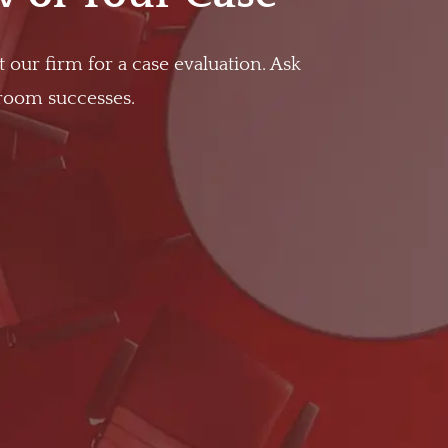
t our firm for a case evaluation. Ask
troom successes.