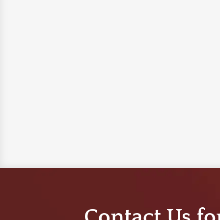
Contact Us fo