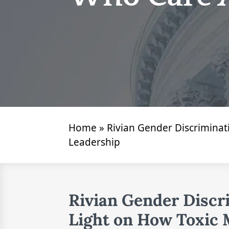
Home
»
Rivian Gender Discrimina
Leadership
Rivian Gender Discr
Light on How Toxic