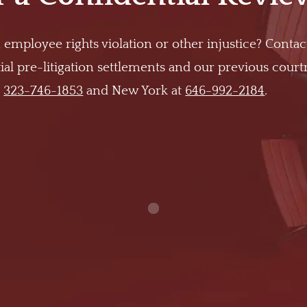
 employee rights violation or other injustice? Contac
al pre-litigation settlements and our previous cour
t
323-746-1853
and New York at
646-992-2184
.