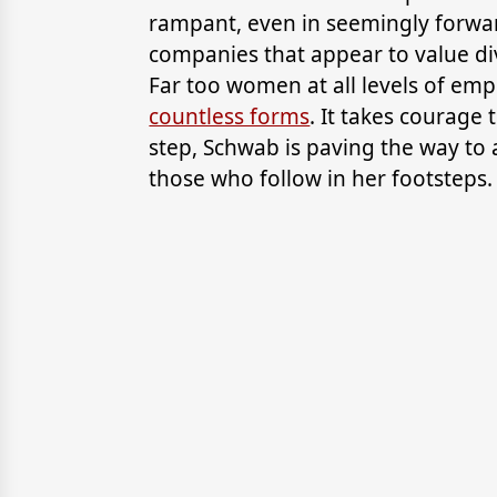
rampant, even in seemingly forwa
companies that appear to value div
Far too women at all levels of em
countless forms
. It takes courage 
step, Schwab is paving the way to a
those who follow in her footsteps.