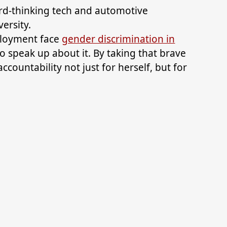
rd-thinking tech and automotive
ersity.
ployment face
gender discrimination in
to speak up about it. By taking that brave
ccountability not just for herself, but for