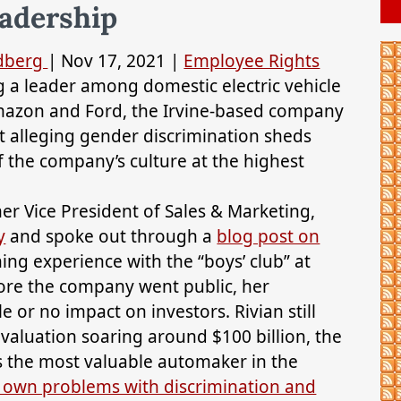
adership
ldberg
|
Nov 17, 2021
|
Employee Rights
g a leader among domestic electric vehicle
mazon and Ford, the Irvine-based company
it alleging gender discrimination sheds
f the company’s culture at the highest
r Vice President of Sales & Marketing,
y
and spoke out through a
blog post on
ng experience with the “boys’ club” at
ore the company went public, her
e or no impact on investors. Rivian still
 valuation soaring around $100 billion, the
s the most valuable automaker in the
s own problems with discrimination and