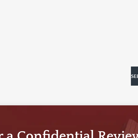
SE
r a Confidential Revie