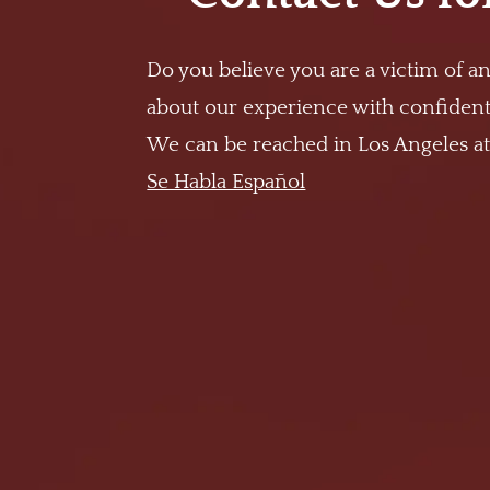
Do you believe you are a victim of an
about our experience with confidenti
We can be reached in Los Angeles a
Se Habla Español