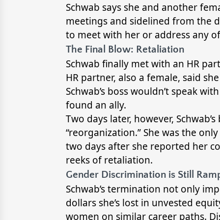
Schwab says she and another fema
meetings and sidelined from the d
to meet with her or address any o
The Final Blow: Retaliation
Schwab finally met with an HR part
HR partner, also a female, said s
Schwab’s boss wouldn’t speak with 
found an ally.
Two days later, however, Schwab’s 
“reorganization.” She was the only 
two days after she reported her co
reeks of retaliation.
Gender Discrimination is Still Ra
Schwab’s termination not only impa
dollars she’s lost in unvested equit
women on similar career paths. Disc