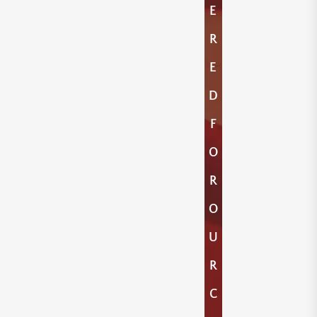
E
R
E
D
F
O
R
O
U
R
C