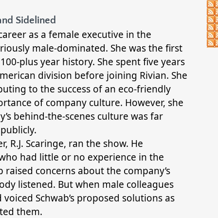
and Sidelined
areer as a female executive in the
riously male-dominated. She was the first
100-plus year history. She spent five years
erican division before joining Rivian. She
uting to the success of an eco-friendly
ortance of company culture. However, she
y’s behind-the-scenes culture was far
publicly.
 R.J. Scaringe, ran the show. He
ho had little or no experience in the
 raised concerns about the company’s
body listened. But when male colleagues
 voiced Schwab’s proposed solutions as
ted them.