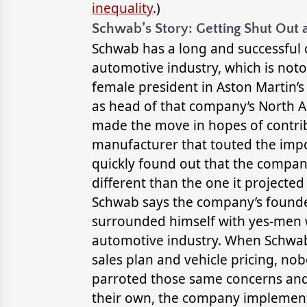
inequality
.)
Schwab’s Story: Getting Shut Out 
Schwab has a long and successful c
automotive industry, which is noto
female president in Aston Martin’s 
as head of that company’s North Am
made the move in hopes of contrib
manufacturer that touted the imp
quickly found out that the compan
different than the one it projected 
Schwab says the company’s founder,
surrounded himself with yes-men w
automotive industry. When Schwab
sales plan and vehicle pricing, no
parroted those same concerns and
their own, the company implemen