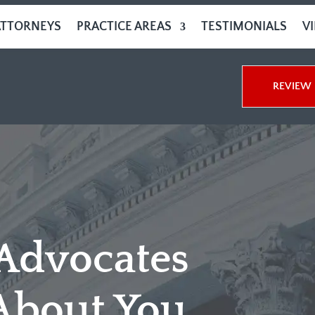
ATTORNEYS
PRACTICE AREAS
TESTIMONIALS
V
REVIEW 
 Advocates
About You