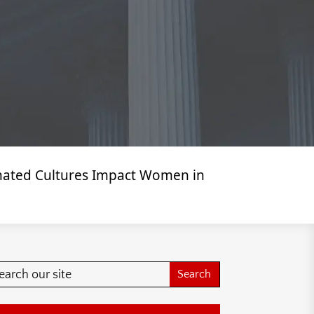
inated Cultures Impact Women in