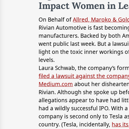
Impact Women in Le
On Behalf of
Allred, Maroko & Go
Rivian Automotive is fast becomin
manufacturers. Backed by both A
went public last week. But a lawsu
light on the toxic inner workings o
levels.
Laura Schwab, the company’s forme
filed a lawsuit against the compan
Medium.com
about her dishearteni
Rivian. Although she spoke up bef
allegations appear to have had littl
had a wildly successful IPO. With a
company is second only to Tesla a
country. (Tesla, incidentally,
has it