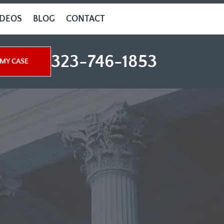
IDEOS
BLOG
CONTACT
323-746-1853
MY CASE