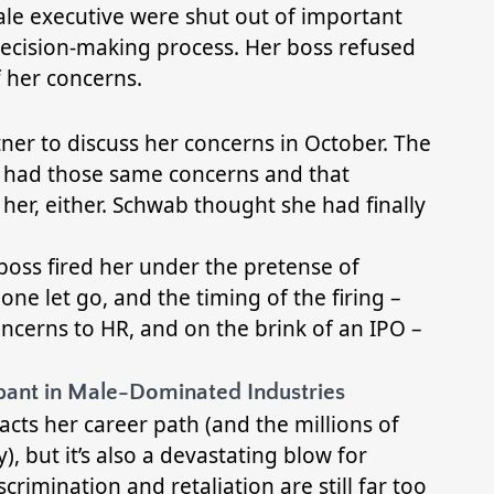
le executive were shut out of important
ecision-making process. Her boss refused
f her concerns.
ner to discuss her concerns in October. The
he had those same concerns and that
her, either. Schwab thought she had finally
boss fired her under the pretense of
one let go, and the timing of the firing –
ncerns to HR, and on the brink of an IPO –
mpant in Male-Dominated Industries
cts her career path (and the millions of
y), but it’s also a devastating blow for
rimination and retaliation are still far too