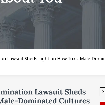
tion Lawsuit Sheds Light on How Toxic Male-Dom
imination Lawsuit Sheds
 Male-Dominated Cultures