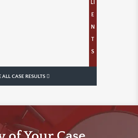
LI
E
N
T
S
E ALL CASE RESULTS
w of Your Case