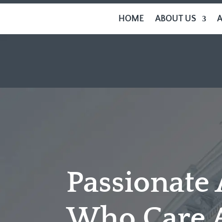
HOME
ABOUT US
Passionate
Who Care 