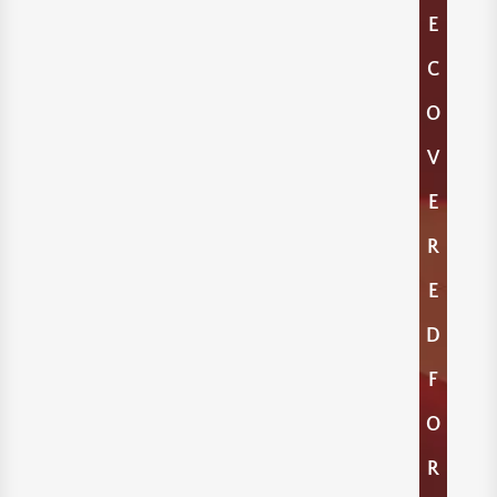
E
C
O
V
E
R
E
D
F
O
R