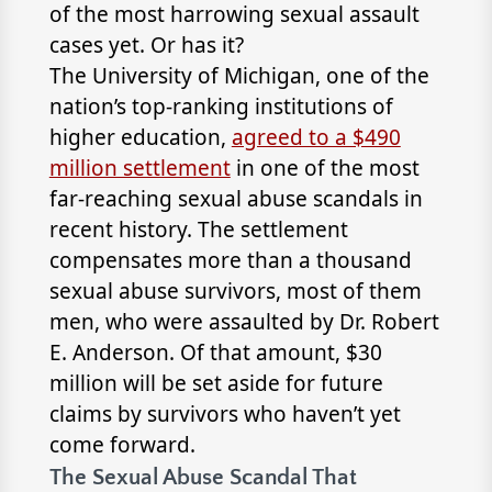
of the most harrowing sexual assault
cases yet. Or has it?
The University of Michigan, one of the
nation’s top-ranking institutions of
higher education,
agreed to a $490
million settlement
in one of the most
far-reaching sexual abuse scandals in
recent history. The settlement
compensates more than a thousand
sexual abuse survivors, most of them
men, who were assaulted by Dr. Robert
E. Anderson. Of that amount, $30
million will be set aside for future
claims by survivors who haven’t yet
come forward.
The Sexual Abuse Scandal That