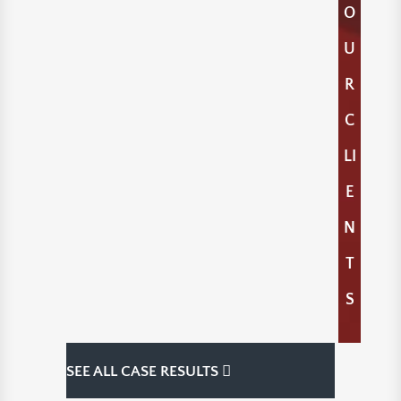
O
U
R
C
LI
E
N
T
S
SEE ALL CASE RESULTS