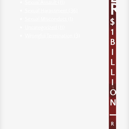
Sexual Assault
(11)
R
Sexual Harassment
(36)
Sexual Misconduct
(1)
$
Uncategorized
(11)
1
Wrongful Termination
(3)
B
I
L
L
I
O
N
R