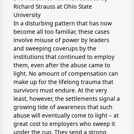
Richard Strauss at Ohio State
University
In a disturbing pattern that has now
become all too familiar, these cases
involve misuse of power by leaders
and sweeping coverups by the
institutions that continued to employ
them, even after the abuse came to
light. No amount of compensation can
make up for the lifelong trauma that
survivors must endure. At the very
least, however, the settlements signal a
growing tide of awareness that such
abuse will eventually come to light – at
great cost to employers who sweep it
under the rug. They send a strong