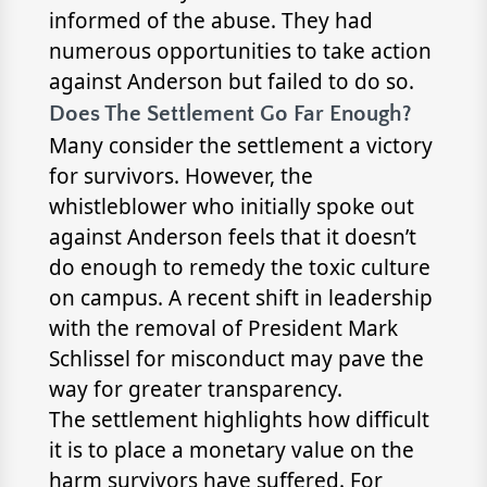
informed of the abuse. They had
numerous opportunities to take action
against Anderson but failed to do so.
Does The Settlement Go Far Enough?
Many consider the settlement a victory
for survivors. However, the
whistleblower who initially spoke out
against Anderson feels that it doesn’t
do enough to remedy the toxic culture
on campus. A recent shift in leadership
with the removal of President Mark
Schlissel for misconduct may pave the
way for greater transparency.
The settlement highlights how difficult
it is to place a monetary value on the
harm survivors have suffered. For