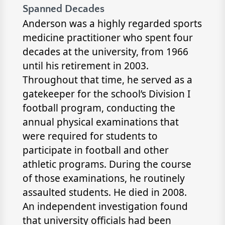
Spanned Decades
Anderson was a highly regarded sports
medicine practitioner who spent four
decades at the university, from 1966
until his retirement in 2003.
Throughout that time, he served as a
gatekeeper for the school’s Division I
football program, conducting the
annual physical examinations that
were required for students to
participate in football and other
athletic programs. During the course
of those examinations, he routinely
assaulted students. He died in 2008.
An independent investigation found
that university officials had been