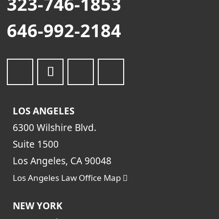
323-746-1853
646-992-2184
LOS ANGELES
6300 Wilshire Blvd.
Suite 1500
Los Angeles, CA 90048
Los Angeles Law Office Map
NEW YORK