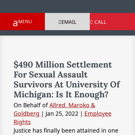
EMAIL
CALL

$490 Million Settlement
For Sexual Assault
Survivors At University Of
Michigan: Is It Enough?
On Behalf of
Allred, Maroko &
Goldberg
|
Jan 25, 2022
|
Employee
Rights
Justice has finally been attained in one