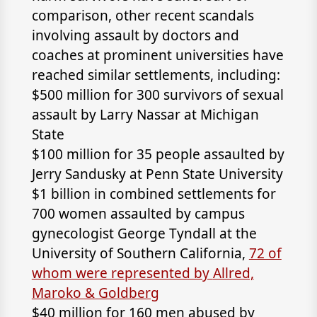
comparison, other recent scandals
involving assault by doctors and
coaches at prominent universities have
reached similar settlements, including:
$500 million for 300 survivors of sexual
assault by Larry Nassar at Michigan
State
$100 million for 35 people assaulted by
Jerry Sandusky at Penn State University
$1 billion in combined settlements for
700 women assaulted by campus
gynecologist George Tyndall at the
University of Southern California,
72 of
whom were represented by
Allred,
Maroko & Goldberg
$40 million for 160 men abused by