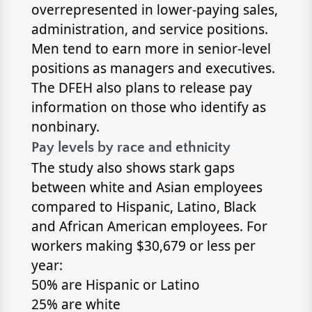
overrepresented in lower-paying sales,
administration, and service positions.
Men tend to earn more in senior-level
positions as managers and executives.
The DFEH also plans to release pay
information on those who identify as
nonbinary.
Pay levels by race and ethnicity
The study also shows stark gaps
between white and Asian employees
compared to Hispanic, Latino, Black
and African American employees. For
workers making $30,679 or less per
year:
50% are Hispanic or Latino
25% are white