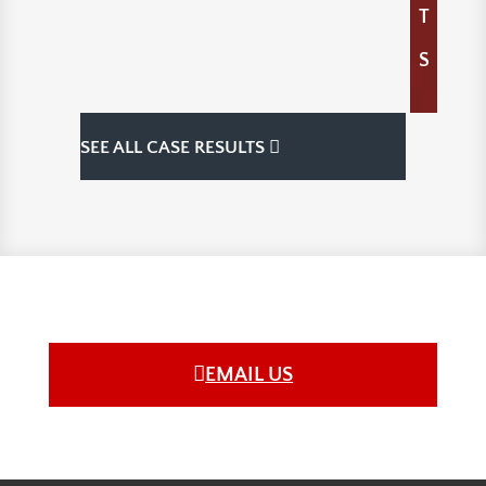
T
S
SEE ALL CASE RESULTS
EMAIL US