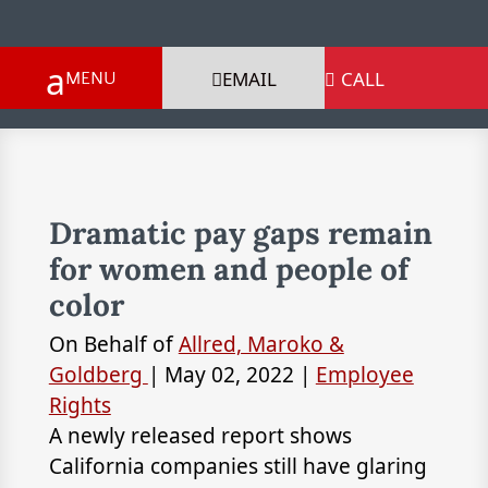
EMAIL
CALL

Dramatic pay gaps remain
for women and people of
color
On Behalf of
Allred, Maroko &
Goldberg
|
May 02, 2022
|
Employee
Rights
A newly released report shows
California companies still have glaring