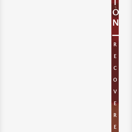
I
O
N
R
E
C
O
V
E
R
E