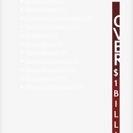
LGBTQ Rights
(2)
National News
(1)
O
Pregnancy Discrimination
(12)
Race Discrimination
(15)
V
Retaliation
(4)
E
Sexual Abuse
(8)
Sexual Assault
(11)
R
Sexual Harassment
(36)
Sexual Misconduct
(1)
$
Uncategorized
(11)
1
Wrongful Termination
(3)
B
I
L
L