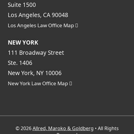
Suite 1500
Los Angeles, CA 90048
Los Angeles Law Office Map
NEW YORK
111 Broadway Street
Ste. 1406
New York, NY 10006
New York Law Office Map
© 2026
Allred, Maroko & Goldberg
• All Rights