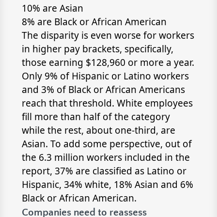
10% are Asian
8% are Black or African American
The disparity is even worse for workers
in higher pay brackets, specifically,
those earning $128,960 or more a year.
Only 9% of Hispanic or Latino workers
and 3% of Black or African Americans
reach that threshold. White employees
fill more than half of the category
while the rest, about one-third, are
Asian. To add some perspective, out of
the 6.3 million workers included in the
report, 37% are classified as Latino or
Hispanic, 34% white, 18% Asian and 6%
Black or African American.
Companies need to reassess