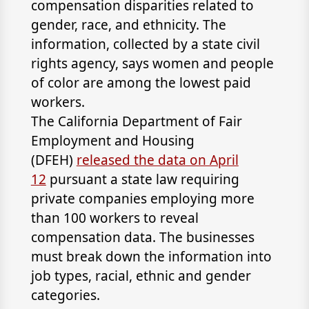
compensation disparities related to
gender, race, and ethnicity. The
information, collected by a state civil
rights agency, says women and people
of color are among the lowest paid
workers.
The California Department of Fair
Employment and Housing
(DFEH)
released the data on April
12
pursuant a state law requiring
private companies employing more
than 100 workers to reveal
compensation data. The businesses
must break down the information into
job types, racial, ethnic and gender
categories.