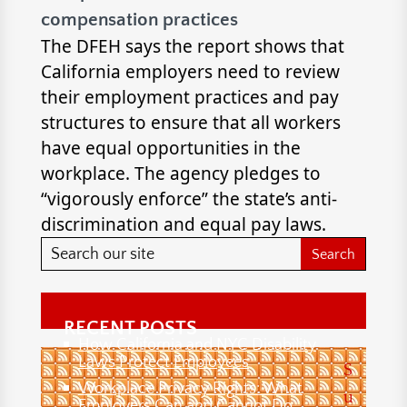
compensation practices
The DFEH says the report shows that
California employers need to review
their employment practices and pay
structures to ensure that all workers
have equal opportunities in the
workplace. The agency pledges to
“vigorously enforce” the state’s anti-
discrimination and equal pay laws.
RECENT POSTS
How California and NYC Disability
Laws Protect Employees
S
Workplace Privacy Rights: What
u
Employers Can and Cannot Do