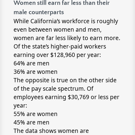
Women still earn far less than their
male counterparts
While California’s workforce is roughly
even between women and men,
women are far less likely to earn more.
Of the state’s higher-paid workers
earning over $128,960 per year:
64% are men
36% are women
The opposite is true on the other side
of the pay scale spectrum. Of
employees earning $30,769 or less per
year:
55% are women
45% are men
The data shows women are