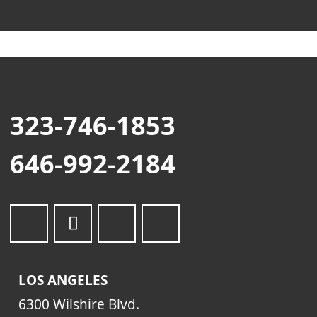
323-746-1853
646-992-2184
LOS ANGELES
6300 Wilshire Blvd.