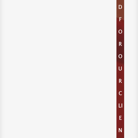
D
F
O
R
O
U
R
C
LI
E
N