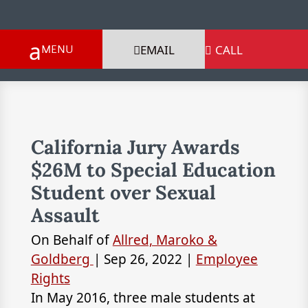
EMAIL
CALL

California Jury Awards
$26M to Special Education
Student over Sexual
Assault
On Behalf of
Allred, Maroko &
Goldberg
|
Sep 26, 2022
|
Employee
Rights
In May 2016, three male students at