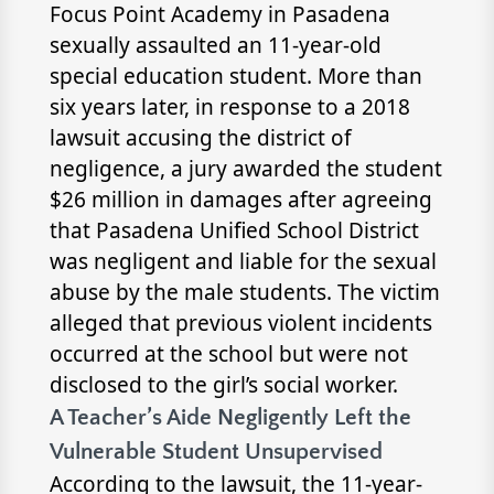
Focus Point Academy in Pasadena
sexually assaulted an 11-year-old
special education student. More than
six years later, in response to a 2018
lawsuit accusing the district of
negligence, a jury awarded the student
$26 million in damages after agreeing
that Pasadena Unified School District
was negligent and liable for the sexual
abuse by the male students. The victim
alleged that previous violent incidents
occurred at the school but were not
disclosed to the girl’s social worker.
A Teacher’s Aide Negligently Left the
Vulnerable Student Unsupervised
According to the lawsuit, the 11-year-