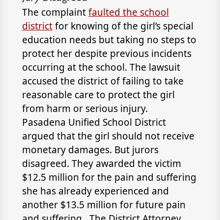
The complaint
faulted the school
district
for knowing of the girl’s special
education needs but taking no steps to
protect her despite previous incidents
occurring at the school. The lawsuit
accused the district of failing to take
reasonable care to protect the girl
from harm or serious injury.
Pasadena Unified School District
argued that the girl should not receive
monetary damages. But jurors
disagreed. They awarded the victim
$12.5 million for the pain and suffering
she has already experienced and
another $13.5 million for future pain
and suffering. The District Attorney