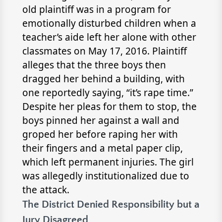
old plaintiff was in a program for
emotionally disturbed children when a
teacher’s aide left her alone with other
classmates on May 17, 2016. Plaintiff
alleges that the three boys then
dragged her behind a building, with
one reportedly saying, “it’s rape time.”
Despite her pleas for them to stop, the
boys pinned her against a wall and
groped her before raping her with
their fingers and a metal paper clip,
which left permanent injuries. The girl
was allegedly institutionalized due to
the attack.
The District Denied Responsibility but a
Jury Disagreed