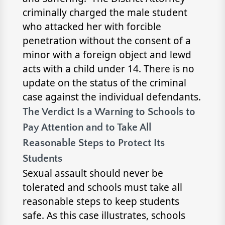
criminally charged the male student
who attacked her with forcible
penetration without the consent of a
minor with a foreign object and lewd
acts with a child under 14. There is no
update on the status of the criminal
case against the individual defendants.
The Verdict Is a Warning to Schools to
Pay Attention and to Take All
Reasonable Steps to Protect Its
Students
Sexual assault should never be
tolerated and schools must take all
reasonable steps to keep students
safe. As this case illustrates, schools