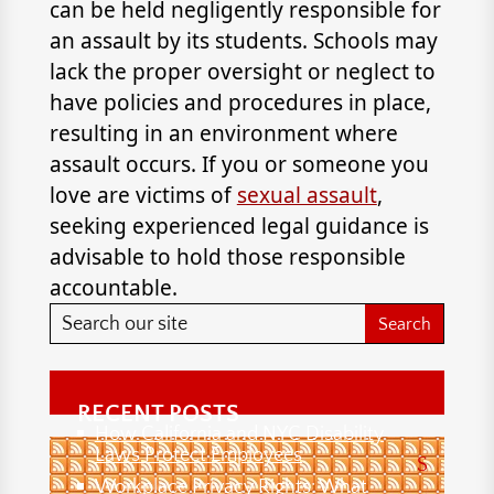
can be held negligently responsible for
an assault by its students. Schools may
lack the proper oversight or neglect to
have policies and procedures in place,
resulting in an environment where
assault occurs. If you or someone you
love are victims of
sexual assault
,
seeking experienced legal guidance is
advisable to hold those responsible
accountable.
RECENT POSTS
How California and NYC Disability
Laws Protect Employees
S
Workplace Privacy Rights: What