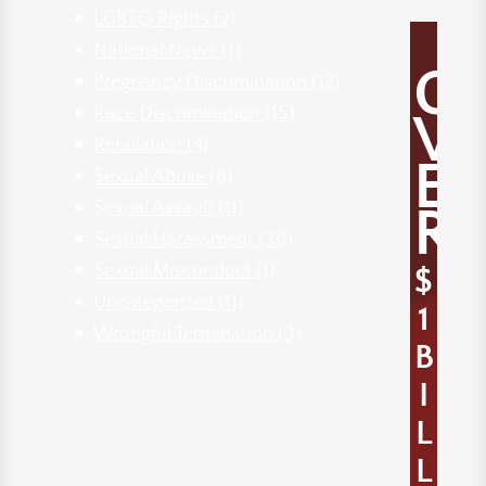
LGBTQ Rights
(2)
National News
(1)
O
Pregnancy Discrimination
(12)
Race Discrimination
(15)
V
Retaliation
(4)
E
Sexual Abuse
(8)
Sexual Assault
(11)
R
Sexual Harassment
(36)
Sexual Misconduct
(1)
$
Uncategorized
(11)
1
Wrongful Termination
(3)
B
I
L
L