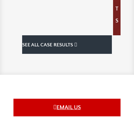
T
S
SEE ALL CASE RESULTS
EMAIL US