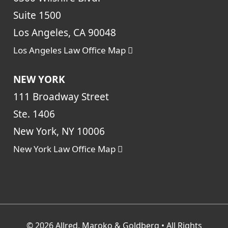
Suite 1500
Los Angeles, CA 90048
Los Angeles Law Office Map
NEW YORK
111 Broadway Street
Ste. 1406
New York, NY 10006
New York Law Office Map
© 2026
Allred, Maroko & Goldberg
• All Rights