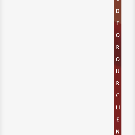
D
F
O
R
O
U
R
C
LI
E
N