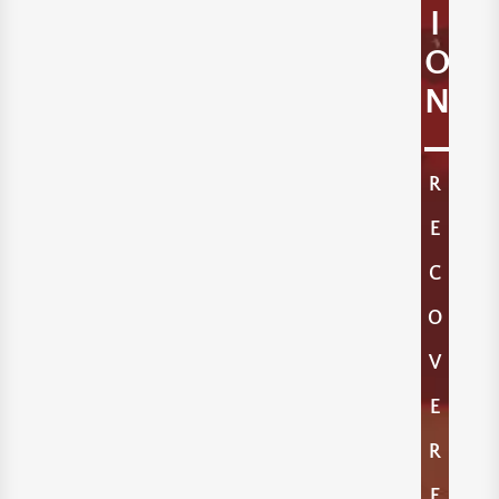
I
O
N
R
E
C
O
V
E
R
E