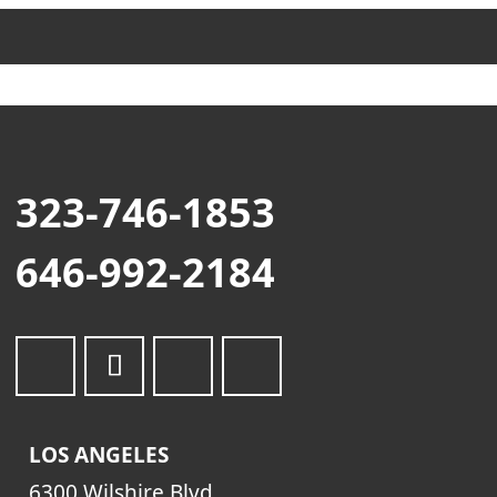
323-746-1853
646-992-2184
LOS ANGELES
6300 Wilshire Blvd.