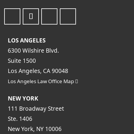
LOS ANGELES
6300 Wilshire Blvd.
Suite 1500
Los Angeles, CA 90048
Los Angeles Law Office Map
NEW YORK
111 Broadway Street
Ste. 1406
New York, NY 10006