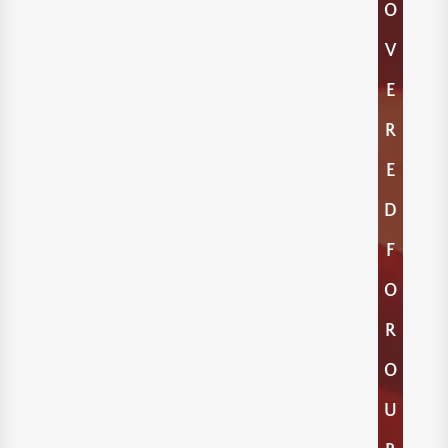
O
V
E
R
E
D
F
O
R
O
U