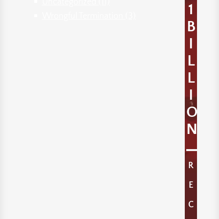
Uncategorized
(11)
1
Wrongful Termination
(3)
B
I
L
L
I
O
N
R
E
C