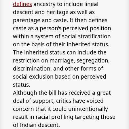
defines
ancestry to include lineal
descent and heritage as well as
parentage and caste. It then defines
caste as a person’s perceived position
within a system of social stratification
on the basis of their inherited status.
The inherited status can include the
restriction on marriage, segregation,
discrimination, and other forms of
social exclusion based on perceived
status.
Although the bill has received a great
deal of support, critics have voiced
concern that it could unintentionally
result in racial profiling targeting those
of Indian descent.