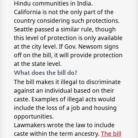
Hindu communities in India.
California is not the only part of the
country considering such protections.
Seattle passed a similar rule, though
this level of protection is only available
at the city level. If Gov. Newsom signs
off on the bill, it will provide protection
at the state level.
What does the bill do?
The bill makes it illegal to discriminate
against an individual based on their
caste. Examples of illegal acts would
include the loss of a job and housing
opportunities.
Lawmakers wrote the law to include
caste within the term ancestry.
The bill