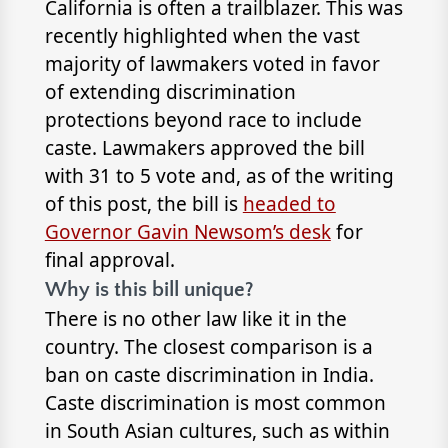
California is often a trailblazer. This was
recently highlighted when the vast
majority of lawmakers voted in favor
of extending discrimination
protections beyond race to include
caste. Lawmakers approved the bill
with 31 to 5 vote and, as of the writing
of this post, the bill is
headed to
Governor Gavin Newsom’s desk
for
final approval.
Why is this bill unique?
There is no other law like it in the
country. The closest comparison is a
ban on caste discrimination in India.
Caste discrimination is most common
in South Asian cultures, such as within