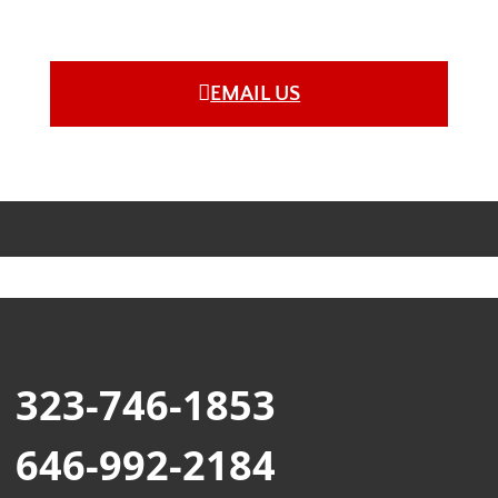
EMAIL US
323-746-1853
646-992-2184