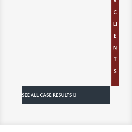
R
C
LI
E
N
T
S
SEE ALL CASE RESULTS