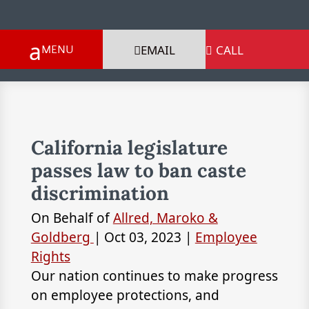
EMAIL
CALL

California legislature
passes law to ban caste
discrimination
On Behalf of
Allred, Maroko &
Goldberg
|
Oct 03, 2023
|
Employee
Rights
Our nation continues to make progress
on employee protections, and