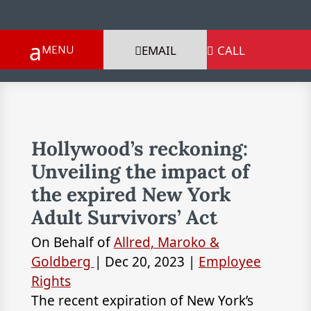
EMAIL
CALL

Hollywood’s reckoning:
Unveiling the impact of
the expired New York
Adult Survivors’ Act
On Behalf of
Allred, Maroko &
Goldberg
|
Dec 20, 2023
|
Employee
Rights
The recent expiration of New York’s