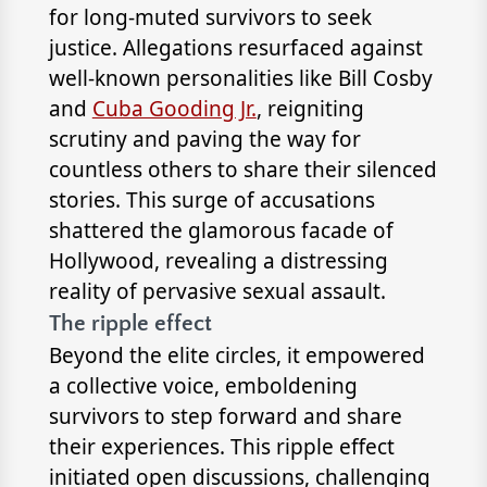
for long-muted survivors to seek
justice. Allegations resurfaced against
well-known personalities like Bill Cosby
and
Cuba Gooding Jr.
, reigniting
scrutiny and paving the way for
countless others to share their silenced
stories. This surge of accusations
shattered the glamorous facade of
Hollywood, revealing a distressing
reality of pervasive sexual assault.
The ripple effect
Beyond the elite circles, it empowered
a collective voice, emboldening
survivors to step forward and share
their experiences. This ripple effect
initiated open discussions, challenging