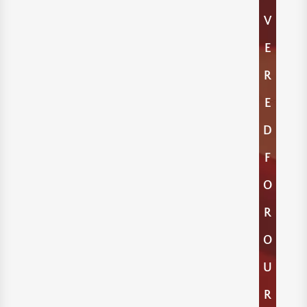
V
E
R
E
D
F
O
R
O
U
R