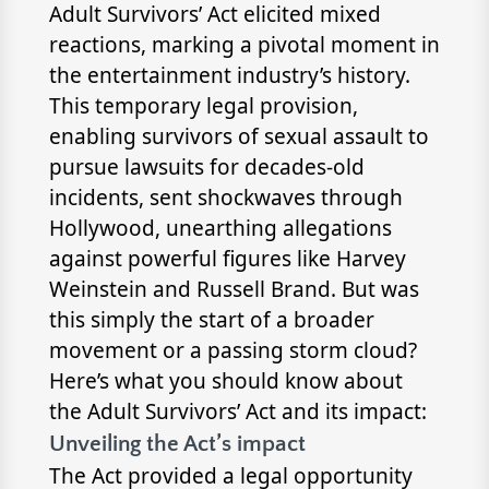
Adult Survivors’ Act elicited mixed
reactions, marking a pivotal moment in
the entertainment industry’s history.
This temporary legal provision,
enabling survivors of sexual assault to
pursue lawsuits for decades-old
incidents, sent shockwaves through
Hollywood, unearthing allegations
against powerful figures like Harvey
Weinstein and Russell Brand. But was
this simply the start of a broader
movement or a passing storm cloud?
Here’s what you should know about
the Adult Survivors’ Act and its impact:
Unveiling the Act’s impact
The Act provided a legal opportunity