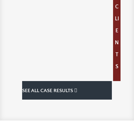
C
LI
E
N
T
S
SEE ALL CASE RESULTS