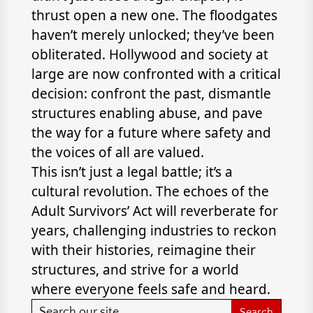
thrust open a new one. The floodgates
haven’t merely unlocked; they’ve been
obliterated. Hollywood and society at
large are now confronted with a critical
decision: confront the past, dismantle
structures enabling abuse, and pave
the way for a future where safety and
the voices of all are valued.
This isn’t just a legal battle; it’s a
cultural revolution. The echoes of the
Adult Survivors’ Act will reverberate for
years, challenging industries to reckon
with their histories, reimagine their
structures, and strive for a world
where everyone feels safe and heard.