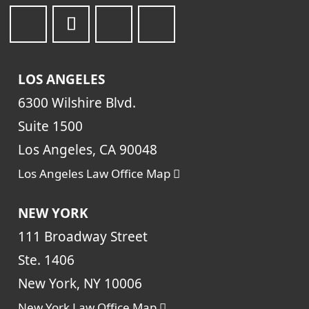
LOS ANGELES
6300 Wilshire Blvd.
Suite 1500
Los Angeles, CA 90048
Los Angeles Law Office Map
NEW YORK
111 Broadway Street
Ste. 1406
New York, NY 10006
New York Law Office Map