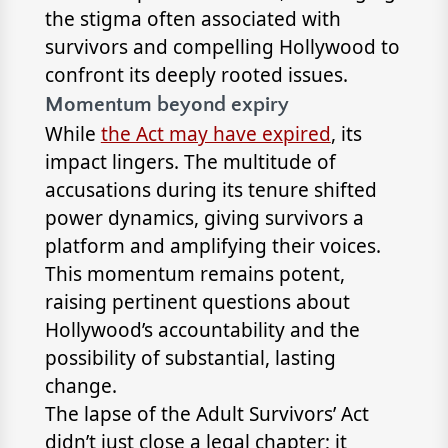
the stigma often associated with
survivors and compelling Hollywood to
confront its deeply rooted issues.
Momentum beyond expiry
While
the Act may have expired
, its
impact lingers. The multitude of
accusations during its tenure shifted
power dynamics, giving survivors a
platform and amplifying their voices.
This momentum remains potent,
raising pertinent questions about
Hollywood’s accountability and the
possibility of substantial, lasting
change.
The lapse of the Adult Survivors’ Act
didn’t just close a legal chapter; it