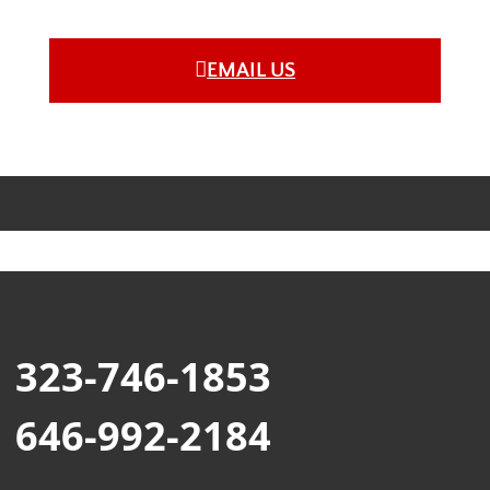
EMAIL US
323-746-1853
646-992-2184