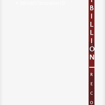
Wrongful Termination
(3)
B
I
L
L
I
O
N
R
E
C
O