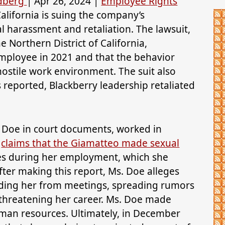
ldberg
|
Apr 26, 2024
|
Employee Rights
alifornia is suing the company’s
 harassment and retaliation. The lawsuit,
the Northern District of California,
mployee in 2021 and that the behavior
hostile work environment. The suit also
s reported, Blackberry leadership retaliated
e Doe in court documents, worked in
e
claims that the Giamatteo made sexual
es during her employment, which she
ter making this report, Ms. Doe alleges
uding her from meetings, spreading rumors
 threatening her career. Ms. Doe made
uman resources. Ultimately, in December