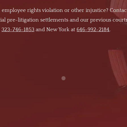
 employee rights violation or other injustice? Contac
al pre-litigation settlements and our previous cour
t
323-746-1853
and New York at
646-992-2184
.