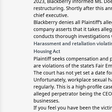
2023, Blackberry informed Ms. Doe
restructuring. Shortly after thi
chief executive.
Blackberry denies all Plaintiff’s all
company asserts that it takes alle
conducts thorough investigations
Harassment and retaliation violati
Housing Act
Plaintiff seeks compensation and
are violations of the state’s Fair
The court has not yet set a date for
Unfortunately, workplace sexual 
regularly. This is a high-profile c
alleged perpetrator being the CEO
businesses.
If you feel you have been the victi