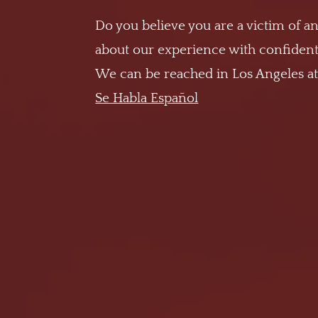
Do you believe you are a victim of an
about our experience with confidenti
We can be reached in Los Angeles a
Se Habla Español