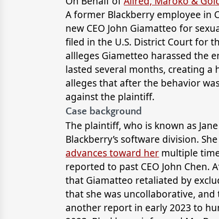
On Behalf of
Allred, Maroko & Go
A former Blackberry employee in C
new CEO John Giamatteo for sexual
filed in the U.S. District Court for 
allleges Giametteo harassed the e
lasted several months, creating a 
alleges that after the behavior wa
against the plaintiff.
Case background
The plaintiff, who is known as Jan
Blackberry’s software division. Sh
advances toward her
multiple tim
reported to past CEO John Chen. Af
that Giamatteo retaliated by excl
that she was uncollaborative, and
another report in early 2023 to h