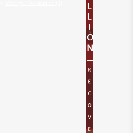
Wrongful Termination
(3)
L
L
I
O
N
R
E
C
O
V
E