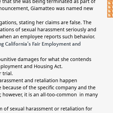
 that she was being terminated as part of
s announcement, Giamatteo was named new
egations, stating her claims are false. The
gations of sexual harassment seriously and
 when an employee reports such behavior.
ng California’s Fair Employment and
 punitive damages for what she contends
 Employment and Housing Act.
 trial.
harassment and retaliation happen
ase because of the specific company and the
; however, it is an all-too-common in many
m of sexual harassment or retaliation for