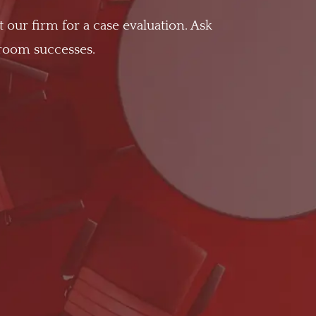
t our firm for a case evaluation. Ask
troom successes.