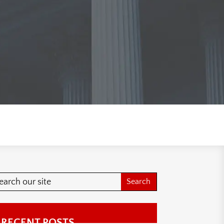
RECENT POSTS