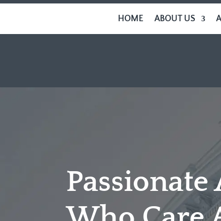
HOME
ABOUT US
Passionate
Who Care 