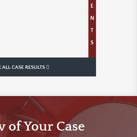
E
N
T
S
E ALL CASE RESULTS
w of Your Case