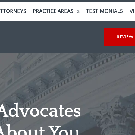
ATTORNEYS
PRACTICE AREAS
TESTIMONIALS
V
REVIEW 
 Advocates
About You