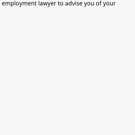
an employment lawyer to advise you of your