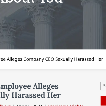
ee Alleges Company CEO Sexually Harassed Her
Employee Alleges
ly Harassed Her