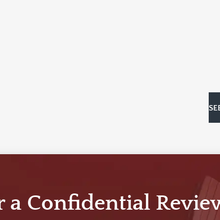
SE
r a Confidential Revie