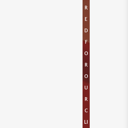
R
E
D
F
O
R
O
U
R
C
LI