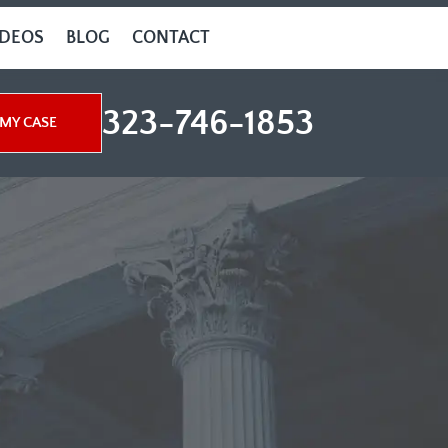
IDEOS
BLOG
CONTACT
323-746-1853
MY CASE