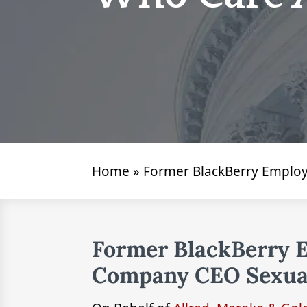
Home
»
Former BlackBerry Employ
Former BlackBerry 
Company CEO Sexual