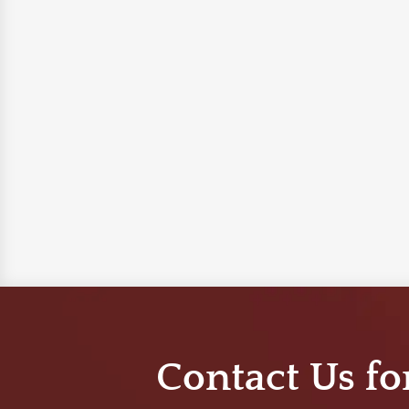
Contact Us fo