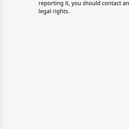
reporting it, you should contact 
legal rights.