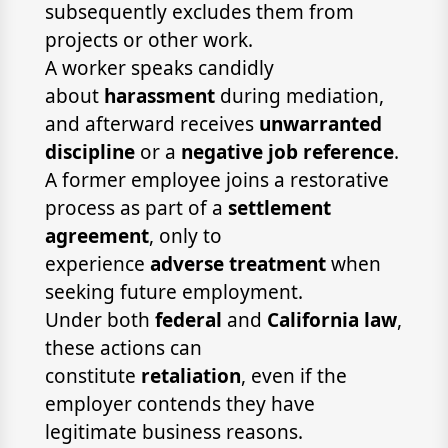
subsequently excludes them from
projects or other work.
A worker speaks candidly
about
harassment
during mediation,
and afterward receives
unwarranted
discipline
or a
negative job reference
.
A former employee joins a restorative
process as part of a
settlement
agreement
, only to
experience
adverse treatment
when
seeking future employment.
Under both
federal
and
California law
,
these actions can
constitute
retaliation
, even if the
employer contends they have
legitimate business reasons.