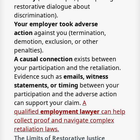
restorative dialogue about
discrimination).
Your employer took adverse
action
against you (termination,
demotion, exclusion, or other
penalties).
A causal connection
exists between
your participation and the retaliation.
Evidence such as
emails, witness
statements, or timing
between your
participation and the adverse action
can support your claim.
A
qualified
employment lawyer
can help
collect proof and navigate complex
retaliation laws.
The Limits of Restorative Justice