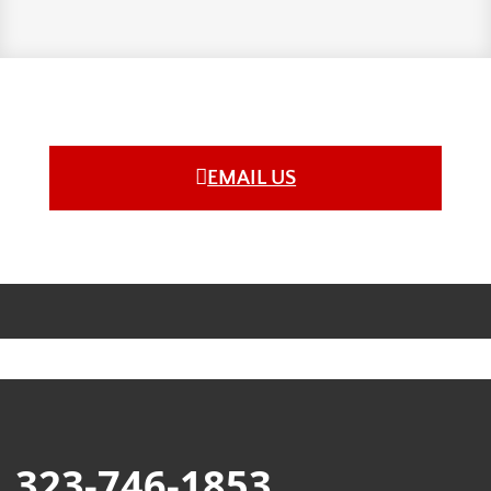
EMAIL US
323-746-1853