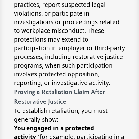
practices, report suspected legal
violations, or participate in
investigations or proceedings related
to workplace misconduct. These
protections may extend to
participation in employer or third-party
processes, including restorative justice
programs, when such participation
involves protected opposition,
reporting, or investigative activity.
Proving a Retaliation Claim After
Restorative Justice
To establish retaliation, you must
generally show:
You engaged in a protected
activity
(for example, participating in a