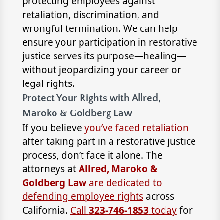
protecting employees against
retaliation, discrimination, and
wrongful termination. We can help
ensure your participation in restorative
justice serves its purpose—healing—
without jeopardizing your career or
legal rights.
Protect Your Rights with Allred,
Maroko & Goldberg Law
If you believe
you’ve faced retaliation
after taking part in a restorative justice
process, don’t face it alone. The
attorneys at
Allred, Maroko &
Goldberg Law
are dedicated to
defending employee rights
across
California.
Call
323-746-1853
today
for