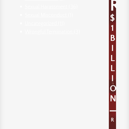
R
Sexual Harassment
(36)
Sexual Misconduct
(1)
$
Uncategorized
(11)
1
Wrongful Termination
(3)
B
I
L
L
I
O
N
R