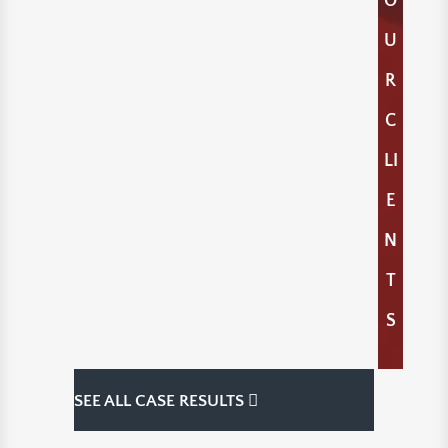
O
U
R
C
LI
E
N
T
S
SEE ALL CASE RESULTS