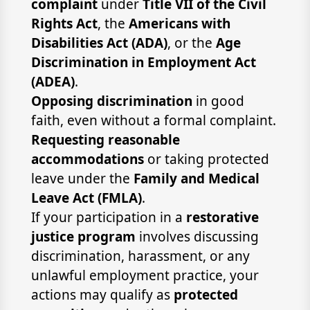
complaint
under
Title VII of the Civil
Rights Act
, the
Americans with
Disabilities Act (ADA)
, or the
Age
Discrimination in Employment Act
(ADEA)
.
Opposing discrimination
in good
faith, even without a formal complaint.
Requesting reasonable
accommodations
or taking protected
leave under the
Family and Medical
Leave Act (FMLA)
.
If your participation in a
restorative
justice program
involves discussing
discrimination, harassment, or any
unlawful employment practice, your
actions may qualify as
protected