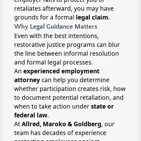
retaliates afterward, you may have
grounds for a formal
legal claim
.
Why Legal Guidance Matters
Even with the best intentions,
restorative justice programs can blur
the line between informal resolution
and formal legal processes.
An
experienced employment
attorney
can help you determine
whether participation creates risk, how
to document potential retaliation, and
when to take action under
state or
federal law
.
At
Allred, Maroko & Goldberg
, our
team has decades of experience