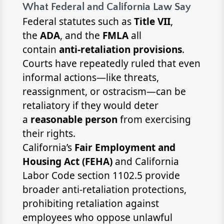
What Federal and California Law Say
Federal statutes such as
Title VII
,
the
ADA
, and the
FMLA
all
contain
anti-retaliation provisions
.
Courts have repeatedly ruled that even
informal actions—like threats,
reassignment, or ostracism—can be
retaliatory if they would deter
a
reasonable person
from exercising
their rights.
California’s
Fair Employment and
Housing Act (FEHA)
and California
Labor Code section 1102.5 provide
broader anti-retaliation protections,
prohibiting retaliation against
employees who oppose unlawful