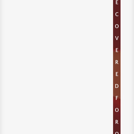
E
C
O
V
E
R
E
D
F
O
R