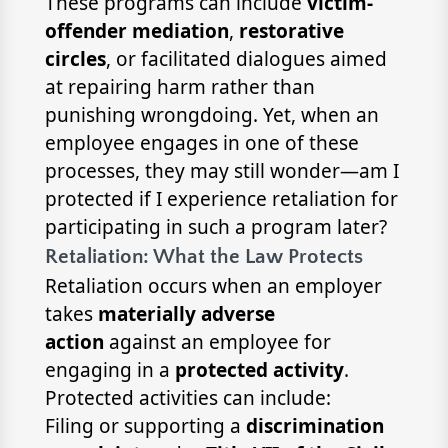
These programs can include
victim-
offender mediation
,
restorative
circles
, or facilitated dialogues aimed
at repairing harm rather than
punishing wrongdoing. Yet, when an
employee engages in one of these
processes, they may still wonder—am I
protected if I experience retaliation for
participating in such a program later?
Retaliation: What the Law Protects
Retaliation occurs when an employer
takes
materially adverse
action
against an employee for
engaging in a
protected activity
.
Protected activities can include:
Filing or supporting a
discrimination