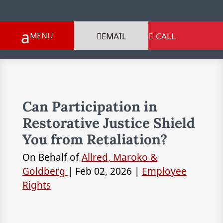
EMAIL
CALL

Can Participation in
Restorative Justice Shield
You from Retaliation?
On Behalf of
Allred, Maroko &
Goldberg
|
Feb 02, 2026
|
Employee
Rights