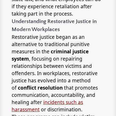
if they experience retaliation after
taking part in the process.
Understanding Restorative Justice in
Modern Workplaces
Restorative justice began as an
alternative to traditional punitive
measures in the
criminal justice
system
, focusing on repairing
relationships between victims and
offenders. In workplaces, restorative
justice has evolved into a method
of
conflict resolution
that promotes
communication, accountability, and
healing after
incidents such as
harassment
or discrimination.