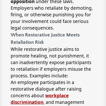
opposition
under these laws.
Employers who retaliate by demoting,
firing, or otherwise punishing you for
your involvement could face serious
legal consequences.
When Restorative Justice Meets
Retaliation Risk
While restorative justice aims to
promote healing, not punishment, it
can inadvertently expose participants
to retaliation if employers misuse the
process. Examples include:
An employee participates in a
restorative dialogue after raising
concerns about
workplace
discrimination
, and management