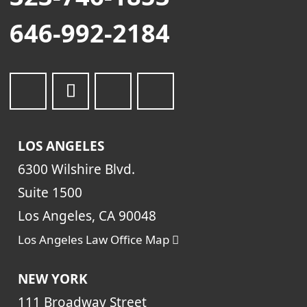
646-992-2184
LOS ANGELES
6300 Wilshire Blvd.
Suite 1500
Los Angeles, CA 90048
Los Angeles Law Office Map
NEW YORK
111 Broadway Street