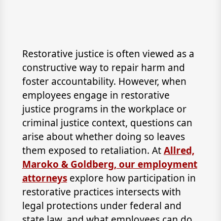
Restorative justice is often viewed as a
constructive way to repair harm and
foster accountability. However, when
employees engage in restorative
justice programs in the workplace or
criminal justice context, questions can
arise about whether doing so leaves
them exposed to retaliation. At
Allred,
Maroko & Goldberg, our employment
attorneys
explore how participation in
restorative practices intersects with
legal protections under federal and
state law, and what employees can do