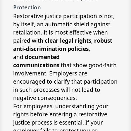
Protection
Restorative justice participation is not,
by itself, an automatic shield against
retaliation. It is most effective when
paired with
clear legal rights
,
robust
anti-discrimination policies
,
and
documented
communications
that show good-faith
involvement. Employers are
encouraged to clarify that participation
in such processes will not lead to
negative consequences.
For employees, understanding your
rights before entering a restorative
justice process is essential. If your
employer fails to protect you or